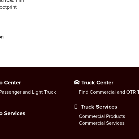
nd road film
ootprint
on
o Center
Truck Center
Passenger and Light Truck
Find Commercial and OTR T
Truck Services
o Services
Commercial Products
Commercial Services