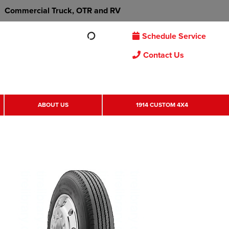
Commercial Truck, OTR and RV
Schedule Service
Contact Us
ABOUT US
1914 CUSTOM 4X4