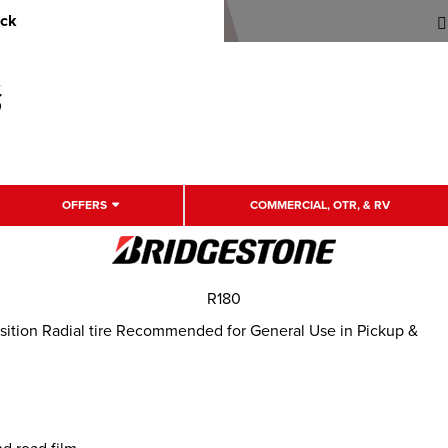
uck
OFFERS
COMMERCIAL, OTR, & RV
R180
ition Radial tire Recommended for General Use in Pickup &