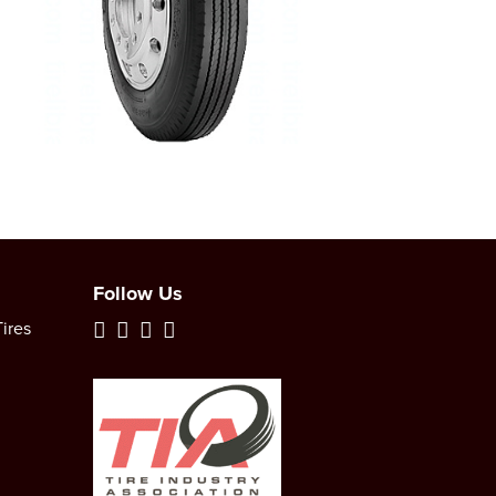
Follow Us
ires