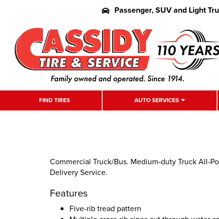
Passenger, SUV and Light Tr
FIND TIRES
AUTO SERVICES
Commercial Truck/Bus. Medium-duty Truck All-Pos
Delivery Service.
Features
Five-rib tread pattern