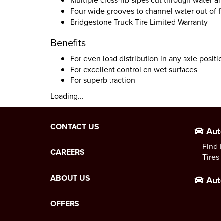
Multiple cross-rib sipes cut through water a
Four wide grooves to channel water out of f
Bridgestone Truck Tire Limited Warranty
Benefits
For even load distribution in any axle positi
For excellent control on wet surfaces
For superb traction
Loading...
CONTACT US
Aut
Find 
CAREERS
Tires
ABOUT US
Aut
OFFERS