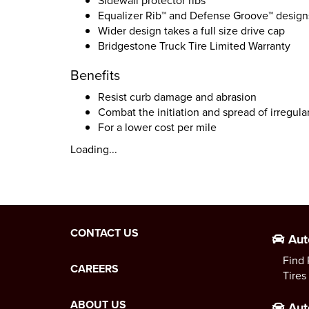
Sidewall protector ribs
Equalizer Rib™ and Defense Groove™ design
Wider design takes a full size drive cap
Bridgestone Truck Tire Limited Warranty
Benefits
Resist curb damage and abrasion
Combat the initiation and spread of irregula
For a lower cost per mile
Loading...
CONTACT US
Aut
Find 
CAREERS
Tires
ABOUT US
Aut