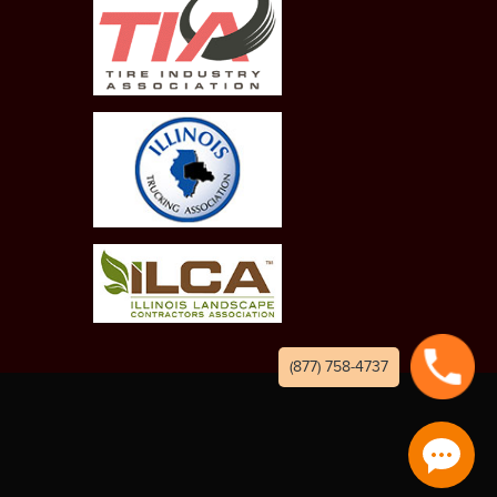
(877) 758-4737