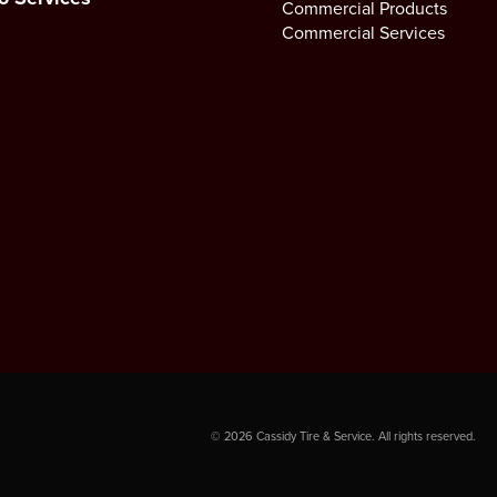
Commercial Products
Commercial Services
©
2026
Cassidy Tire & Service. All rights reserved.