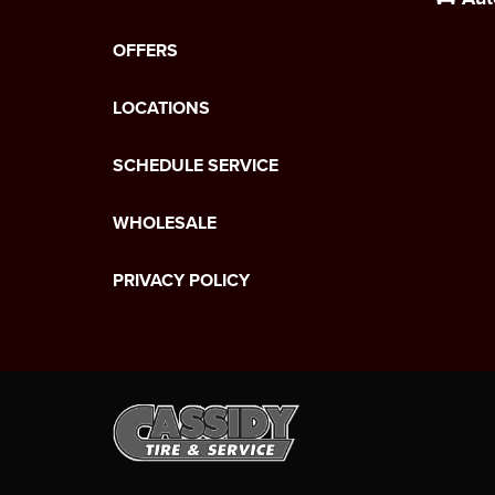
OFFERS
LOCATIONS
SCHEDULE SERVICE
WHOLESALE
PRIVACY POLICY