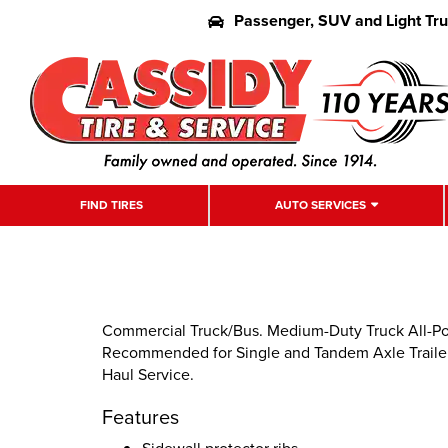
Passenger, SUV and Light Tr
FIND TIRES
AUTO SERVICES
Commercial Truck/Bus. Medium-Duty Truck All-Posit
Recommended for Single and Tandem Axle Trailer 
Haul Service.
Features