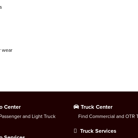
s
r wear
o Center
Truck Center
Passenger and Light Truck
Find Commercial and OTR T
Truck Services
o Services