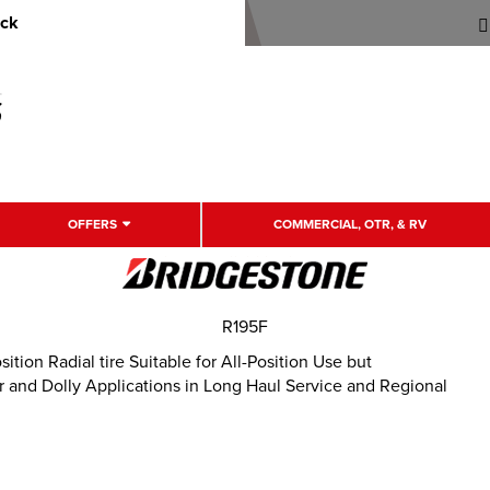
uck
OFFERS
COMMERCIAL, OTR, & RV
R195F
ion Radial tire Suitable for All-Position Use but
and Dolly Applications in Long Haul Service and Regional