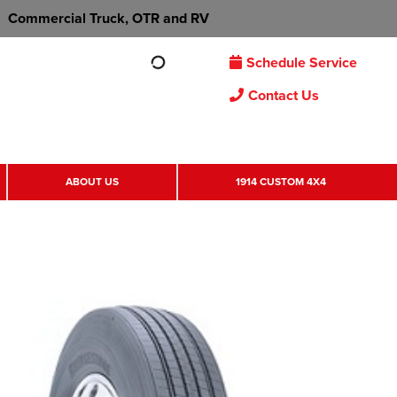
Commercial Truck, OTR and RV
Schedule Service
Contact Us
ABOUT US
1914 CUSTOM 4X4