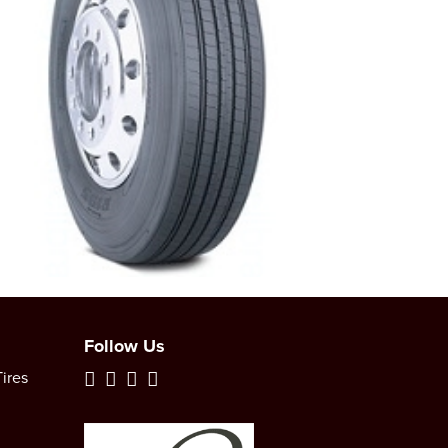
Follow Us
ires