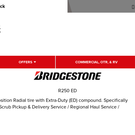
uck
OFFERS
COMMERCIAL, OTR, & RV
R250 ED
tion Radial tire with Extra-Duty (ED) compound. Specifically
rub Pickup & Delivery Service / Regional Haul Service /