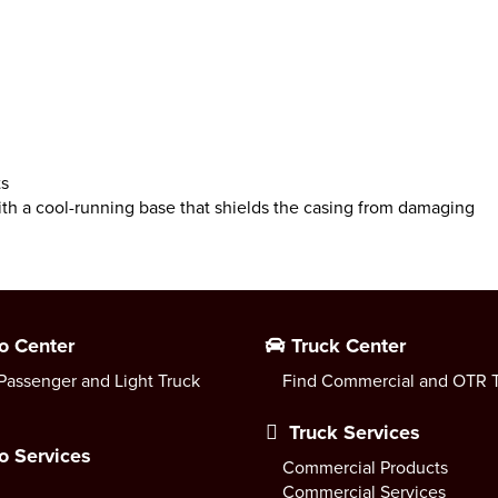
ts
 a cool-running base that shields the casing from damaging
o Center
Truck Center
Passenger and Light Truck
Find Commercial and OTR T
Truck Services
o Services
Commercial Products
Commercial Services