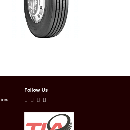
Follow Us
ires