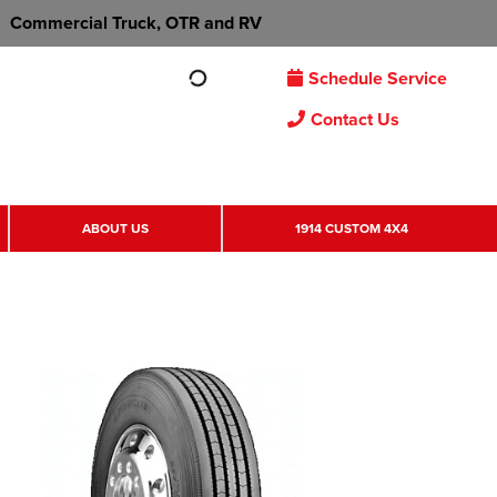
Commercial Truck, OTR and RV
Schedule Service
Contact Us
ABOUT US
1914 CUSTOM 4X4