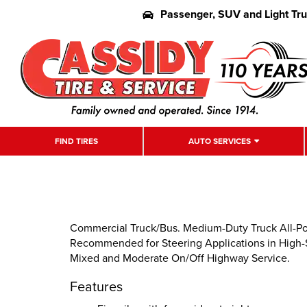
Passenger, SUV and Light Tr
FIND TIRES
AUTO SERVICES
Commercial Truck/Bus. Medium-Duty Truck All-Posi
Recommended for Steering Applications in High-Sc
Mixed and Moderate On/Off Highway Service.
Features