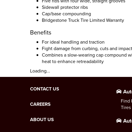
Five ribs with four wide, straight grooves
Sidewall protector ribs
Cap/base compounding
Bridgestone Truck Tire Limited Warranty
Benefits
For ideal handling and traction
Fight damage from curbing, cuts and impac
Combines a slow-wearing cap compound with
heat to enhance retreadability
Loading...
CONTACT US
Aut
Find 
CAREERS
Tires
ABOUT US
Aut