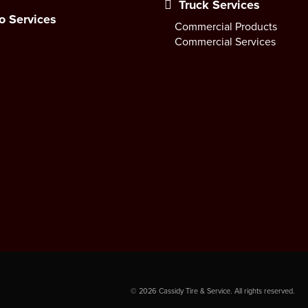
Truck Services
o Services
Commercial Products
Commercial Services
©
2026
Cassidy Tire & Service. All rights reserved.