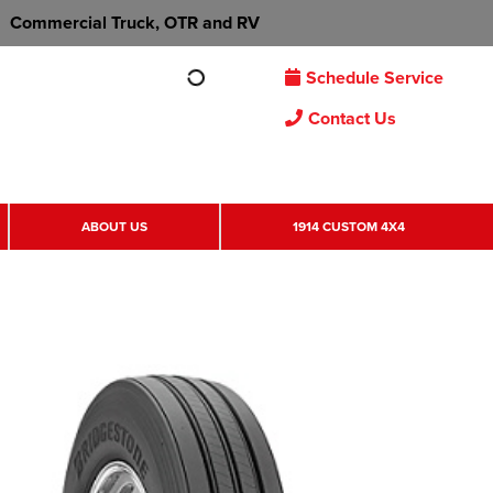
Commercial Truck, OTR and RV
Schedule Service
Contact Us
ABOUT US
1914 CUSTOM 4X4