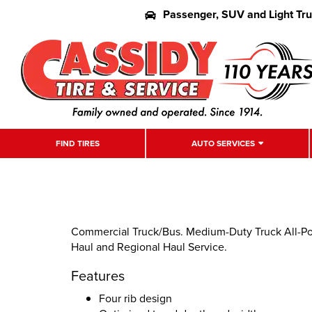
Passenger, SUV and Light Tr
FIND TIRES
AUTO SERVICES
Commercial Truck/Bus. Medium-Duty Truck All-Pos
Haul and Regional Haul Service.
Features
Four rib design