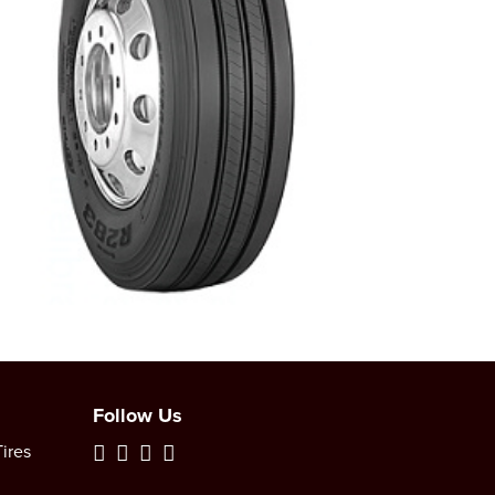
Follow Us
ires