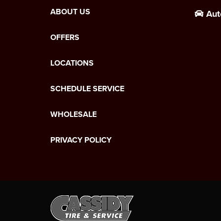
ABOUT US
Aut
OFFERS
LOCATIONS
SCHEDULE SERVICE
WHOLESALE
PRIVACY POLICY