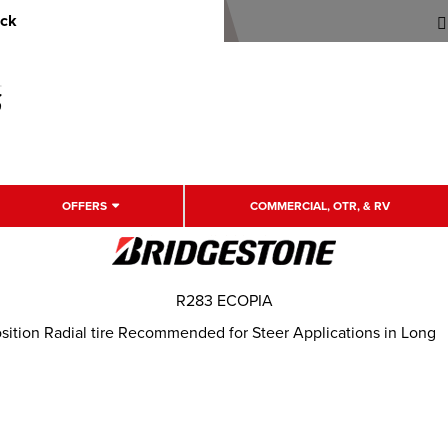
uck
OFFERS
COMMERCIAL, OTR, & RV
R283 ECOPIA
ition Radial tire Recommended for Steer Applications in Long