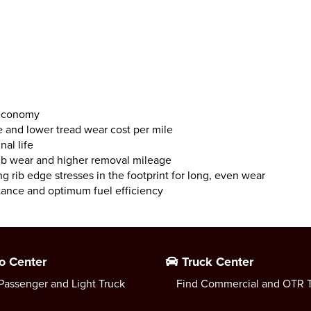
 economy
e and lower tread wear cost per mile
al life
rib wear and higher removal mileage
ng rib edge stresses in the footprint for long, even wear
stance and optimum fuel efficiency
o Center
Truck Center
Passenger and Light Truck
Find Commercial and OTR T