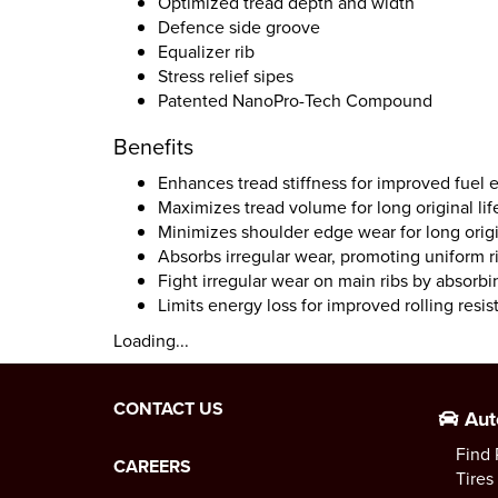
Optimized tread depth and width
Defence side groove
Equalizer rib
Stress relief sipes
Patented NanoPro-Tech Compound
Benefits
Enhances tread stiffness for improved fuel
Maximizes tread volume for long original lif
Minimizes shoulder edge wear for long origin
Absorbs irregular wear, promoting uniform 
Fight irregular wear on main ribs by absorbi
Limits energy loss for improved rolling resi
Loading...
CONTACT US
Aut
Find 
CAREERS
Tires