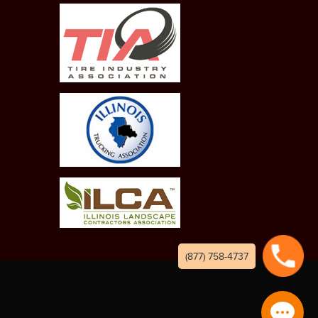
(877) 758-4737