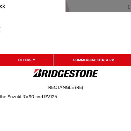
uck
OFFERS
COMMERCIAL, OTR, & RV
RECTANGLE (RE)
r the Suzuki RV90 and RV125.