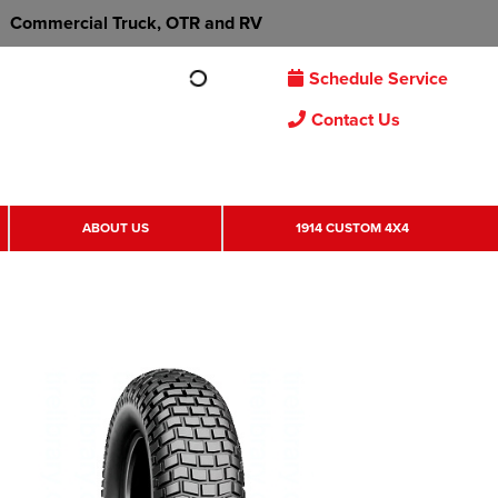
Commercial Truck, OTR and RV
Schedule Service
Contact Us
ABOUT US
1914 CUSTOM 4X4