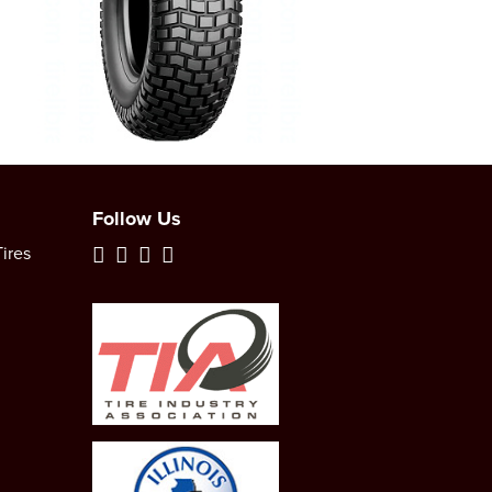
Follow Us
ires