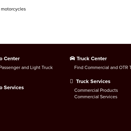
 motorcycles
o Center
Truck Center
Passenger and Light Truck
Find Commercial and OTR T
Truck Services
o Services
Commercial Products
Commercial Services