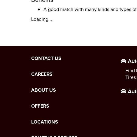
A good match with many kinds and types of
Loading...
CONTACT US
Aut
Find 
CAREERS
Tires
ABOUT US
Aut
OFFERS
LOCATIONS