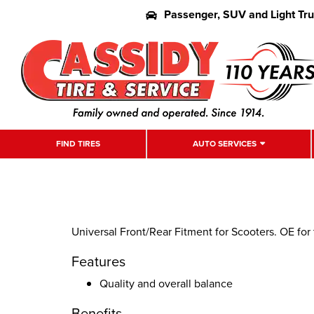
Passenger, SUV and Light Tr
FIND TIRES
AUTO SERVICES
Universal Front/Rear Fitment for Scooters. OE fo
Features
Quality and overall balance
Benefits