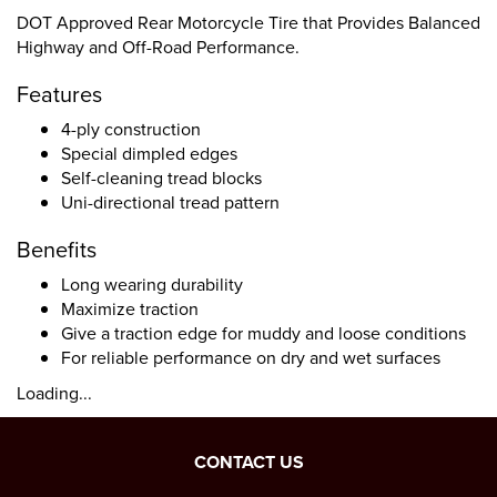
DOT Approved Rear Motorcycle Tire that Provides Balanced
Highway and Off-Road Performance.
Features
4-ply construction
Special dimpled edges
Self-cleaning tread blocks
Uni-directional tread pattern
Benefits
Long wearing durability
Maximize traction
Give a traction edge for muddy and loose conditions
For reliable performance on dry and wet surfaces
Loading...
CONTACT US