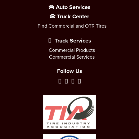
Auto Services
Truck Center
Find Commercial and OTR Tires
Truck Services
Commercial Products
Commercial Services
Follow Us