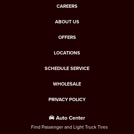
CAREERS
ABOUT US
OFFERS
LOCATIONS
SCHEDULE SERVICE
WHOLESALE
PRIVACY POLICY
Auto Center
Find Passenger and Light Truck Tires