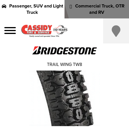
Passenger, SUV and Light
Commercial Truck, OTR
Truck
and RV
TRAIL WING TW8