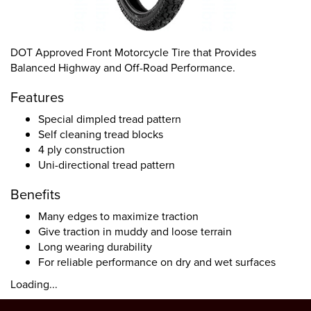
DOT Approved Front Motorcycle Tire that Provides
Balanced Highway and Off-Road Performance.
Features
Special dimpled tread pattern
Self cleaning tread blocks
4 ply construction
Uni-directional tread pattern
Benefits
Many edges to maximize traction
Give traction in muddy and loose terrain
Long wearing durability
For reliable performance on dry and wet surfaces
Loading...