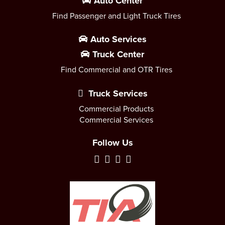
Auto Center
Find Passenger and Light Truck Tires
Auto Services
Truck Center
Find Commercial and OTR Tires
Truck Services
Commercial Products
Commercial Services
Follow Us