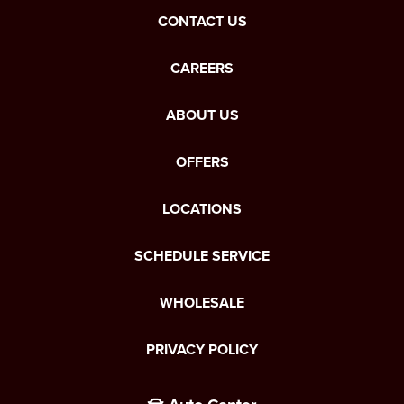
CONTACT US
CAREERS
ABOUT US
OFFERS
LOCATIONS
SCHEDULE SERVICE
WHOLESALE
PRIVACY POLICY