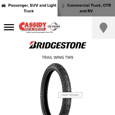
Passenger, SUV and Light
Commercial Truck, OTR
Truck
and RV
TRAIL WING TW9