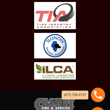
(877) 758-4737