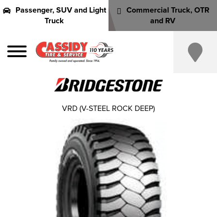
Passenger, SUV and Light
Commercial Truck, OTR
Truck
and RV
VRD (V-STEEL ROCK DEEP)