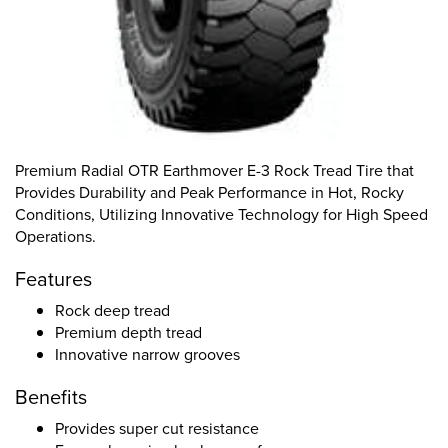
Premium Radial OTR Earthmover E-3 Rock Tread Tire that
Provides Durability and Peak Performance in Hot, Rocky
Conditions, Utilizing Innovative Technology for High Speed
Operations.
Features
Rock deep tread
Premium depth tread
Innovative narrow grooves
Benefits
Provides super cut resistance