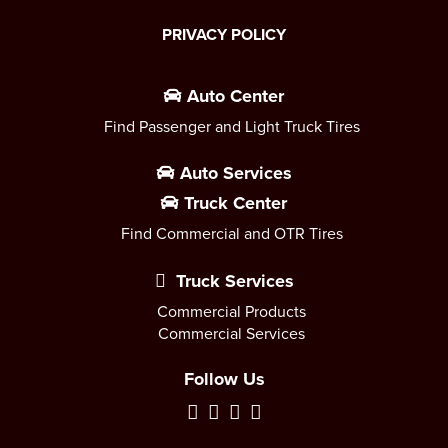
PRIVACY POLICY
Auto Center
Find Passenger and Light Truck Tires
Auto Services
Truck Center
Find Commercial and OTR Tires
Truck Services
Commercial Products
Commercial Services
Follow Us