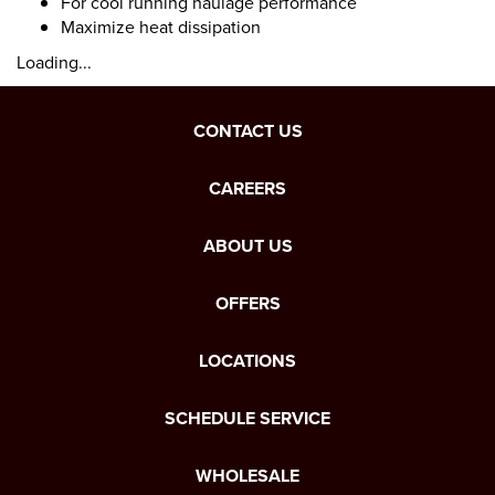
For cool running haulage performance
Maximize heat dissipation
Loading...
CONTACT US
CAREERS
ABOUT US
OFFERS
LOCATIONS
SCHEDULE SERVICE
WHOLESALE