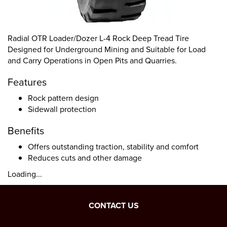
Radial OTR Loader/Dozer L-4 Rock Deep Tread Tire
Designed for Underground Mining and Suitable for Load
and Carry Operations in Open Pits and Quarries.
Features
Rock pattern design
Sidewall protection
Benefits
Offers outstanding traction, stability and comfort
Reduces cuts and other damage
Loading...
CONTACT US