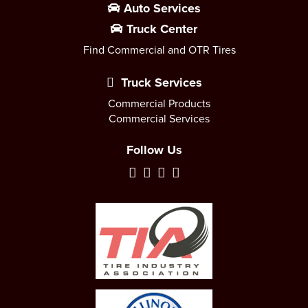
Auto Services
Truck Center
Find Commercial and OTR Tires
Truck Services
Commercial Products
Commercial Services
Follow Us