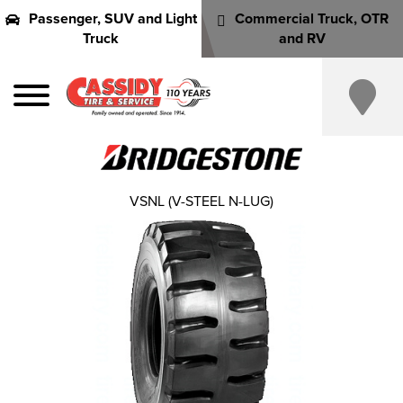
Passenger, SUV and Light
Commercial Truck, OTR
Truck
and RV
VSNL (V-STEEL N-LUG)