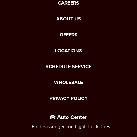
CAREERS
ABOUT US
OFFERS
LOCATIONS
SCHEDULE SERVICE
WHOLESALE
PRIVACY POLICY
Auto Center
Find Passenger and Light Truck Tires