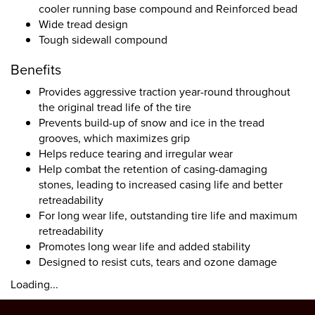
cooler running base compound and Reinforced bead
Wide tread design
Tough sidewall compound
Benefits
Provides aggressive traction year-round throughout
the original tread life of the tire
Prevents build-up of snow and ice in the tread
grooves, which maximizes grip
Helps reduce tearing and irregular wear
Help combat the retention of casing-damaging
stones, leading to increased casing life and better
retreadability
For long wear life, outstanding tire life and maximum
retreadability
Promotes long wear life and added stability
Designed to resist cuts, tears and ozone damage
Loading...