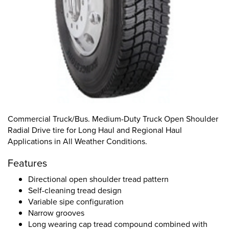
Commercial Truck/Bus. Medium-Duty Truck Open Shoulder
Radial Drive tire for Long Haul and Regional Haul
Applications in All Weather Conditions.
Features
Directional open shoulder tread pattern
Self-cleaning tread design
Variable sipe configuration
Narrow grooves
Long wearing cap tread compound combined with