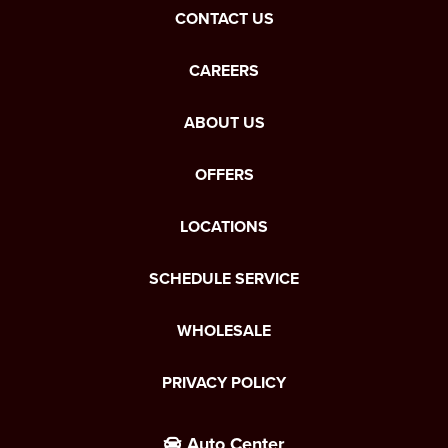
CONTACT US
CAREERS
ABOUT US
OFFERS
LOCATIONS
SCHEDULE SERVICE
WHOLESALE
PRIVACY POLICY
Auto Center