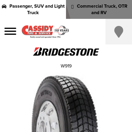
Passenger, SUV and Light
Commercial Truck, OTR
Truck
and RV
W919