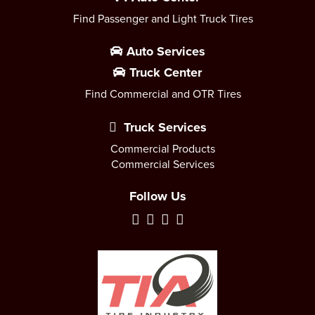
Find Passenger and Light Truck Tires
Auto Services
Truck Center
Find Commercial and OTR Tires
Truck Services
Commercial Products
Commercial Services
Follow Us