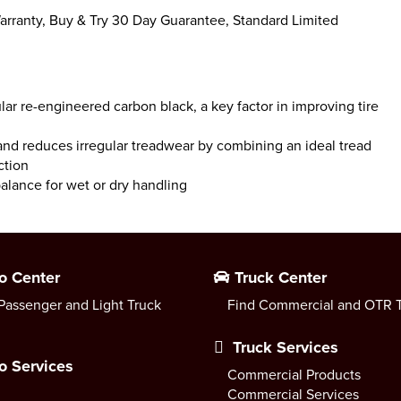
rranty, Buy & Try 30 Day Guarantee, Standard Limited
ular re-engineered carbon black, a key factor in improving tire
and reduces irregular treadwear by combining an ideal tread
ction
balance for wet or dry handling
o Center
Truck Center
Passenger and Light Truck
Find Commercial and OTR T
Truck Services
o Services
Commercial Products
Commercial Services