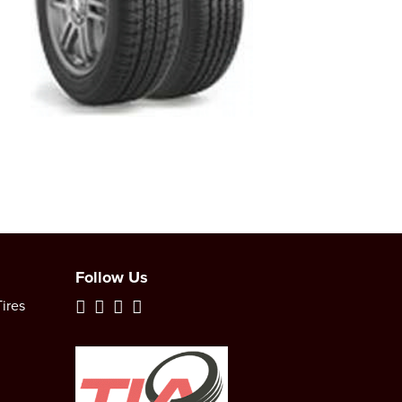
Follow Us
ires