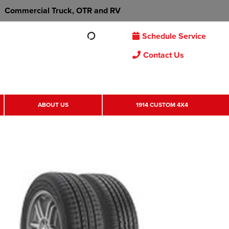
Commercial Truck, OTR and RV
Schedule Service
Contact Us
ABOUT US
1914 CUSTOM 4X4