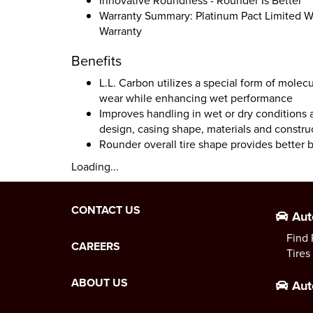
Innovative Roundness - Rounder Is Better
Warranty Summary: Platinum Pact Limited Wa
Warranty
Benefits
L.L. Carbon utilizes a special form of molec
wear while enhancing wet performance
Improves handling in wet or dry conditions 
design, casing shape, materials and constru
Rounder overall tire shape provides better 
Loading...
CONTACT US
Aut
Find 
CAREERS
Tires
ABOUT US
Aut