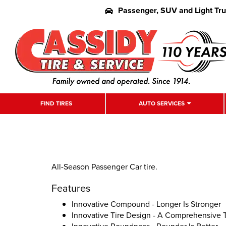
Passenger, SUV and Light Tr
FIND TIRES
AUTO SERVICES
All-Season Passenger Car tire.
Features
Innovative Compound - Longer Is Stronger
Innovative Tire Design - A Comprehensive 