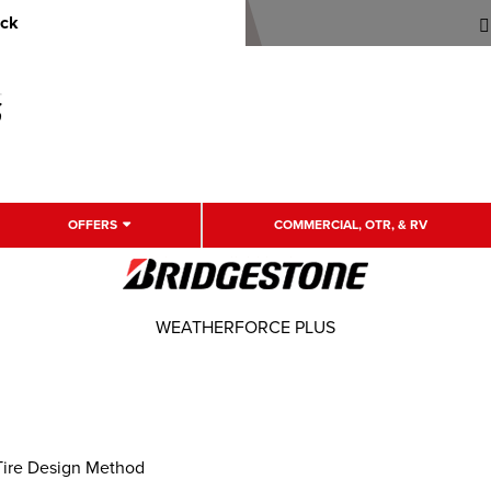
uck
OFFERS
COMMERCIAL, OTR, & RV
WEATHERFORCE PLUS
Tire Design Method