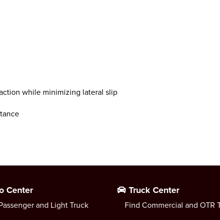
ction while minimizing lateral slip
stance
o Center
Truck Center
Passenger and Light Truck
Find Commercial and OTR T