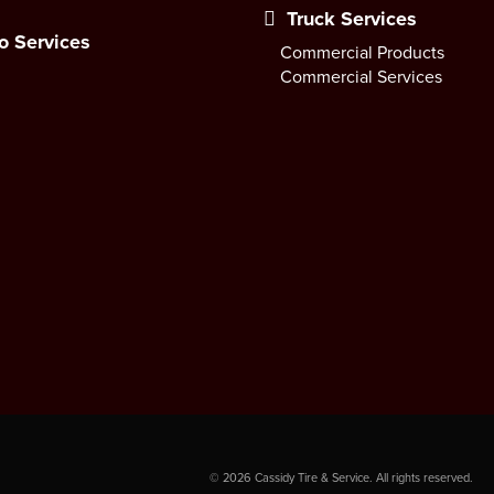
Truck Services
o Services
Commercial Products
Commercial Services
©
2026
Cassidy Tire & Service. All rights reserved.