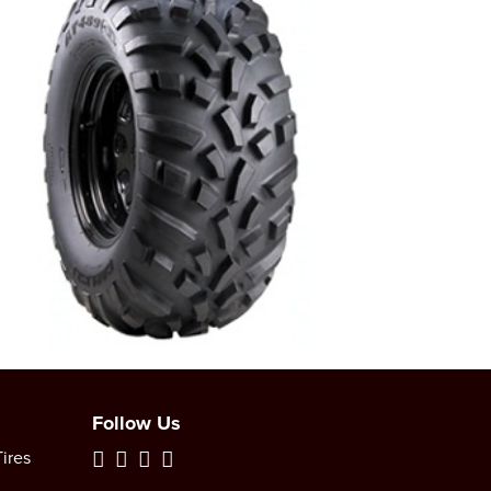
Follow Us
ires