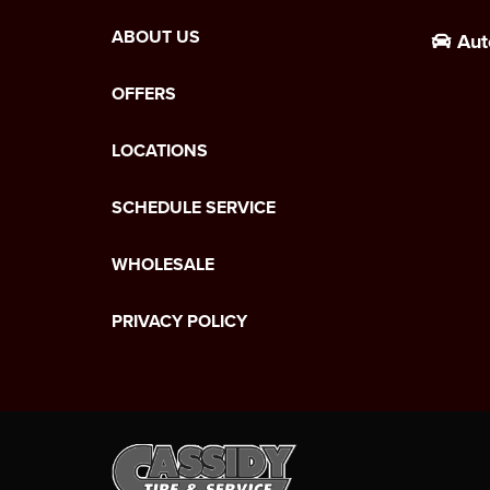
ABOUT US
Aut
OFFERS
LOCATIONS
SCHEDULE SERVICE
WHOLESALE
PRIVACY POLICY