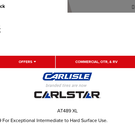
uck
OFFERS
COMMERCIAL, OTR, & RV
AT489 XL
 For Exceptional Intermediate to Hard Surface Use.