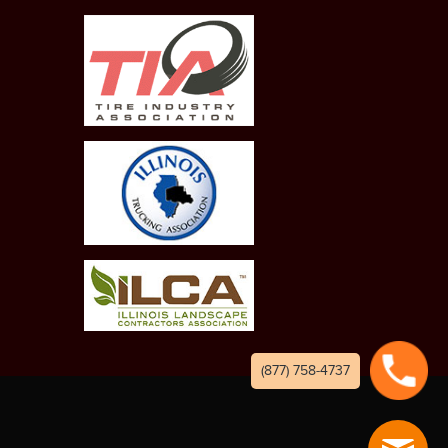
(877) 758-4737