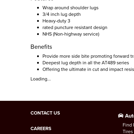
Wrap around shoulder lugs
3/4 inch lug depth
Heavy-duty 3
rated puncture resistant design
NHS (Non-highway service)
Benefits
Provide more side bite promoting forward tra
Deepest lug depth in all the AT489 series
Offering the ultimate in cut and impact resi
Loading...
CONTACT US
Aut
Find 
CAREERS
Tires