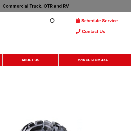
Commercial Truck, OTR and RV
Schedule Service
Contact Us
ABOUT US
1914 CUSTOM 4X4