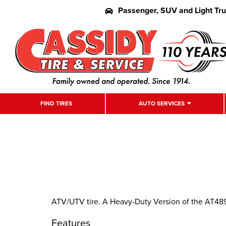
Passenger, SUV and Light Tr
FIND TIRES
AUTO SERVICES
ATV/UTV tire. A Heavy-Duty Version of the AT489
Features