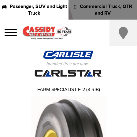
Passenger, SUV and Light
Commercial Truck, OTR
Truck
and RV
FARM SPECIALIST F-2 (3 RIB)