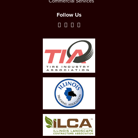
Commercial Services
Follow Us