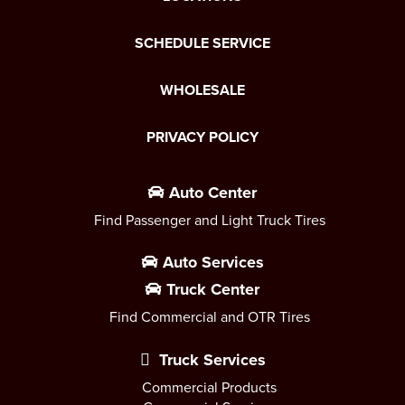
SCHEDULE SERVICE
WHOLESALE
PRIVACY POLICY
Auto Center
Find Passenger and Light Truck Tires
Auto Services
Truck Center
Find Commercial and OTR Tires
Truck Services
Commercial Products