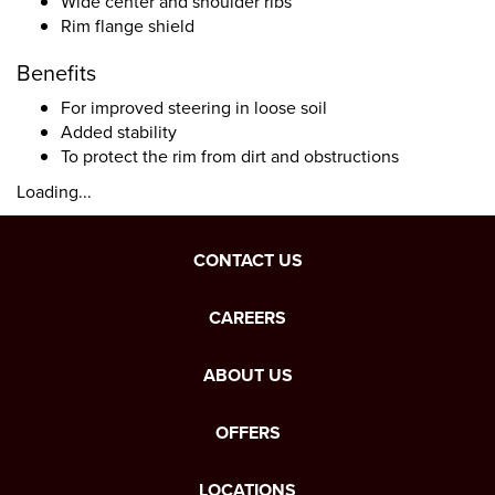
Wide center and shoulder ribs
Rim flange shield
Benefits
For improved steering in loose soil
Added stability
To protect the rim from dirt and obstructions
Loading...
CONTACT US
CAREERS
ABOUT US
OFFERS
LOCATIONS