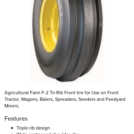
Agricultural Farm F-2 Tri-Rib Front tire for Use on Front
Tractor, Wagons, Balers, Spreaders, Seeders and Feedyard
Mixers.
Features
Triple rib design