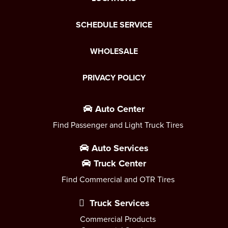
SCHEDULE SERVICE
WHOLESALE
PRIVACY POLICY
Auto Center
Find Passenger and Light Truck Tires
Auto Services
Truck Center
Find Commercial and OTR Tires
Truck Services
Commercial Products