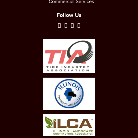
Commercial Services
Follow Us