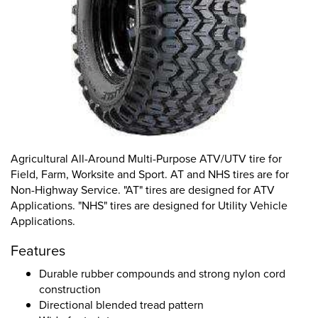
Agricultural All-Around Multi-Purpose ATV/UTV tire for
Field, Farm, Worksite and Sport. AT and NHS tires are for
Non-Highway Service. "AT" tires are designed for ATV
Applications. "NHS" tires are designed for Utility Vehicle
Applications.
Features
Durable rubber compounds and strong nylon cord
construction
Directional blended tread pattern