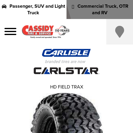
Passenger, SUV and Light
Commercial Truck, OTR
Truck
and RV
HD FIELD TRAX