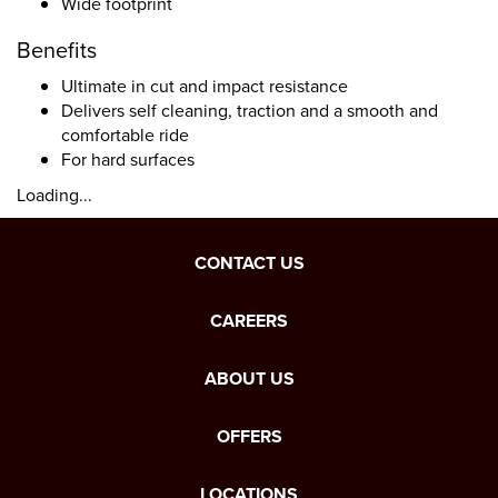
Wide footprint
Benefits
Ultimate in cut and impact resistance
Delivers self cleaning, traction and a smooth and
comfortable ride
For hard surfaces
Loading...
CONTACT US
CAREERS
ABOUT US
OFFERS
LOCATIONS