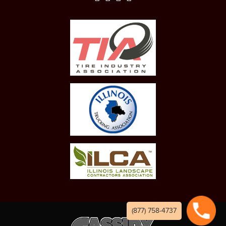
(877) 758-4737