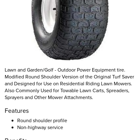
Lawn and Garden/Golf - Outdoor Power Equipment tire.
Modified Round Shoulder Version of the Original Turf Saver
and Designed for Use on Residential Riding Lawn Mowers.
Also Commonly Used for Towable Lawn Carts, Spreaders,
Sprayers and Other Mower Attachments.
Features
Round shoulder profile
Non-highway service