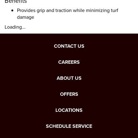
Benefits
Provides grip and traction while minimizing turf
damage
Loading...
CONTACT US
CAREERS
ABOUT US
OFFERS
LOCATIONS
SCHEDULE SERVICE