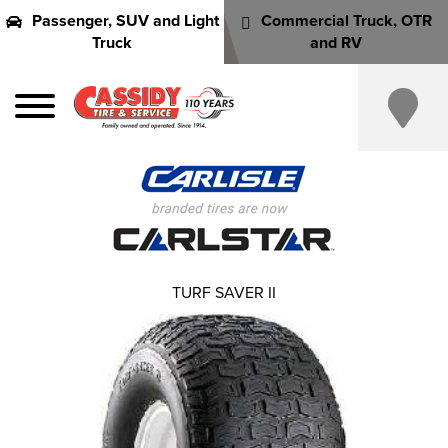
Passenger, SUV and Light
Commercial Truck, OTR
Truck
and RV
TURF SAVER II