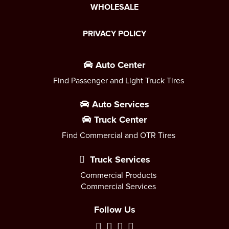
WHOLESALE
PRIVACY POLICY
Auto Center
Find Passenger and Light Truck Tires
Auto Services
Truck Center
Find Commercial and OTR Tires
Truck Services
Commercial Products
Commercial Services
Follow Us