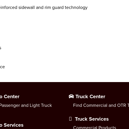
inforced sidewall and rim guard technology
s
nce
o Center
Truck Center
Passenger and Light Truck
Find Commercial and OTR T
Truck Services
o Services
Commercial Products