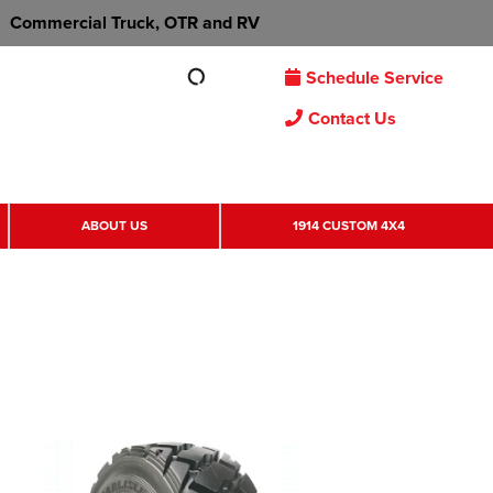
Commercial Truck, OTR and RV
Schedule Service
Contact Us
ABOUT US
1914 CUSTOM 4X4