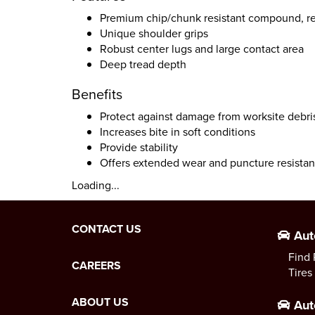
Premium chip/chunk resistant compound, re
Unique shoulder grips
Robust center lugs and large contact area
Deep tread depth
Benefits
Protect against damage from worksite debri
Increases bite in soft conditions
Provide stability
Offers extended wear and puncture resista
Loading...
CONTACT US
Aut
Find 
CAREERS
Tires
ABOUT US
Aut