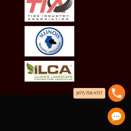
(877) 758-4737