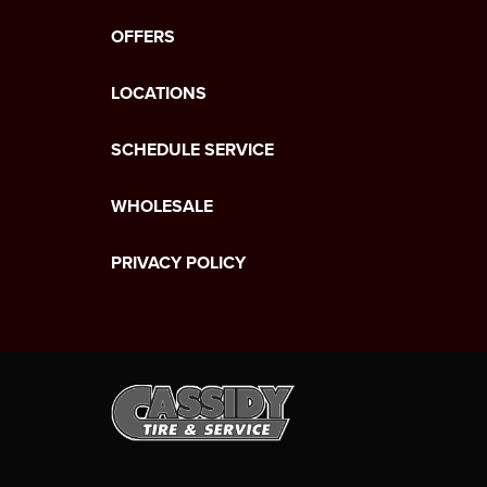
OFFERS
LOCATIONS
SCHEDULE SERVICE
WHOLESALE
PRIVACY POLICY