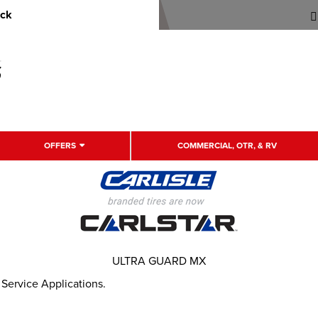
uck
OFFERS
COMMERCIAL, OTR, & RV
ULTRA GUARD MX
 Service Applications.