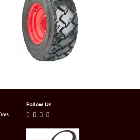
Follow Us
ires