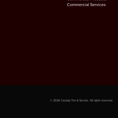
Commercial Services
©
2026
Cassidy Tire & Service. All rights reserved.