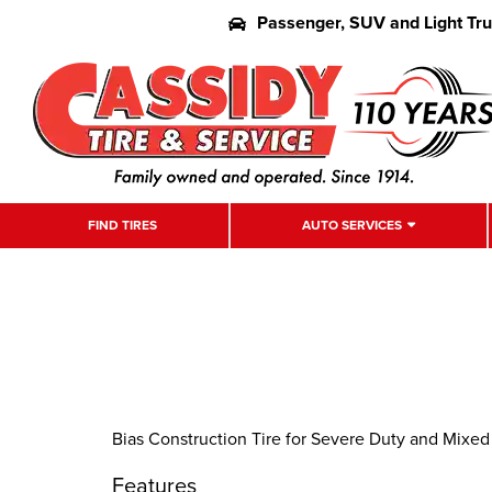
Passenger, SUV and Light Tr
FIND TIRES
AUTO SERVICES
Bias Construction Tire for Severe Duty and Mixed
Features