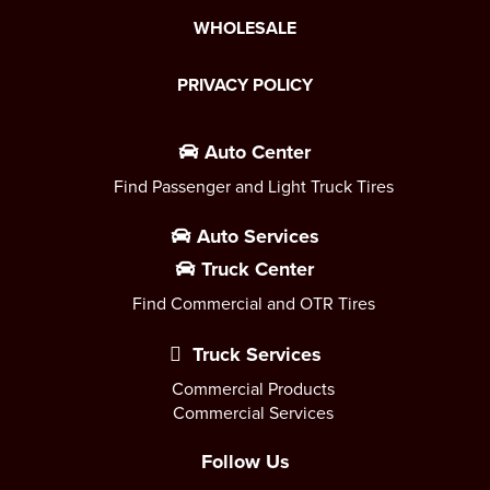
WHOLESALE
PRIVACY POLICY
Auto Center
Find Passenger and Light Truck Tires
Auto Services
Truck Center
Find Commercial and OTR Tires
Truck Services
Commercial Products
Commercial Services
Follow Us