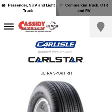
Passenger, SUV and Light
Commercial Truck, OTR
Truck
and RV
ULTRA SPORT RH