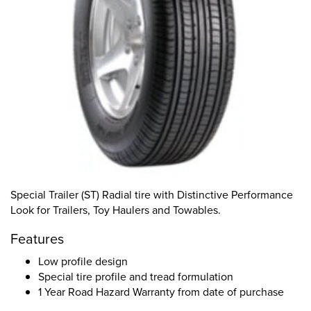
Special Trailer (ST) Radial tire with Distinctive Performance
Look for Trailers, Toy Haulers and Towables.
Features
Low profile design
Special tire profile and tread formulation
1 Year Road Hazard Warranty from date of purchase