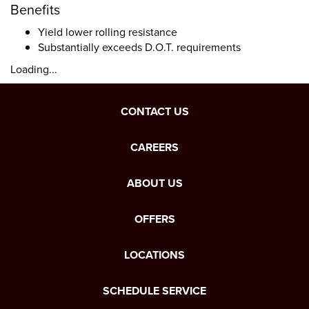
Benefits
Yield lower rolling resistance
Substantially exceeds D.O.T. requirements
Loading...
CONTACT US
CAREERS
ABOUT US
OFFERS
LOCATIONS
SCHEDULE SERVICE