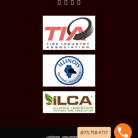
(877) 758-4737