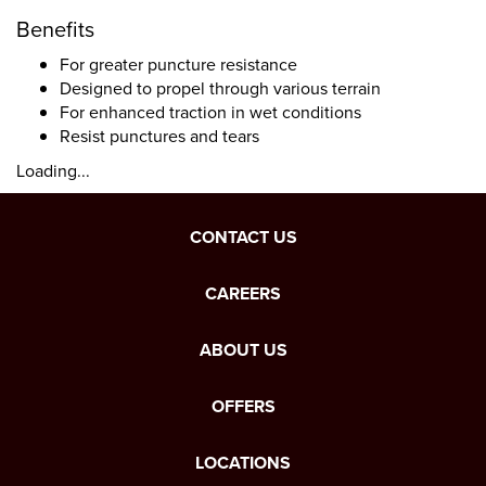
Benefits
For greater puncture resistance
Designed to propel through various terrain
For enhanced traction in wet conditions
Resist punctures and tears
Loading...
CONTACT US
CAREERS
ABOUT US
OFFERS
LOCATIONS