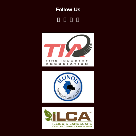
Follow Us