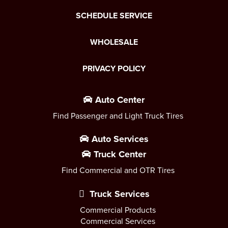
SCHEDULE SERVICE
WHOLESALE
PRIVACY POLICY
Auto Center
Find Passenger and Light Truck Tires
Auto Services
Truck Center
Find Commercial and OTR Tires
Truck Services
Commercial Products
Commercial Services