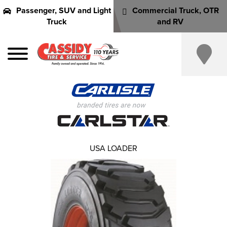
Passenger, SUV and Light
Commercial Truck, OTR
Truck
and RV
USA LOADER