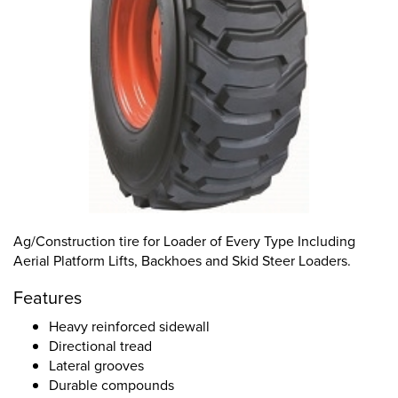
Ag/Construction tire for Loader of Every Type Including
Aerial Platform Lifts, Backhoes and Skid Steer Loaders.
Features
Heavy reinforced sidewall
Directional tread
Lateral grooves
Durable compounds