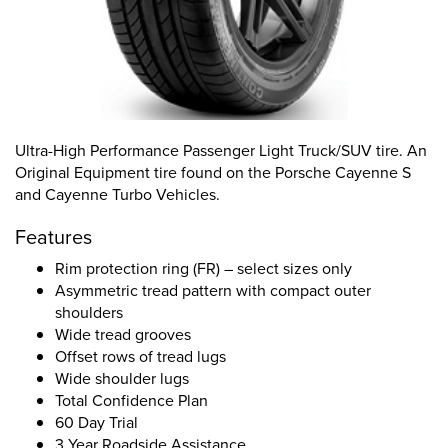
Ultra-High Performance Passenger Light Truck/SUV tire. An
Original Equipment tire found on the Porsche Cayenne S
and Cayenne Turbo Vehicles.
Features
Rim protection ring (FR) – select sizes only
Asymmetric tread pattern with compact outer
shoulders
Wide tread grooves
Offset rows of tread lugs
Wide shoulder lugs
Total Confidence Plan
60 Day Trial
3 Year Roadside Assistance