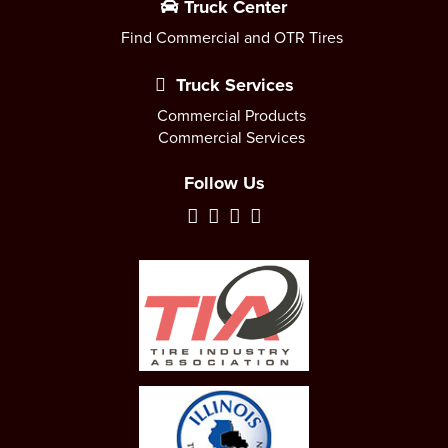
Truck Center
Find Commercial and OTR Tires
Truck Services
Commercial Products
Commercial Services
Follow Us