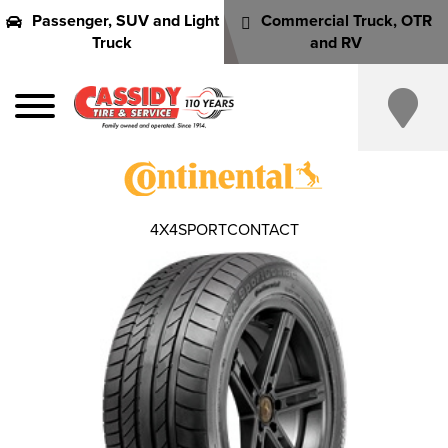
Passenger, SUV and Light
Commercial Truck, OTR
Truck
and RV
4X4SPORTCONTACT