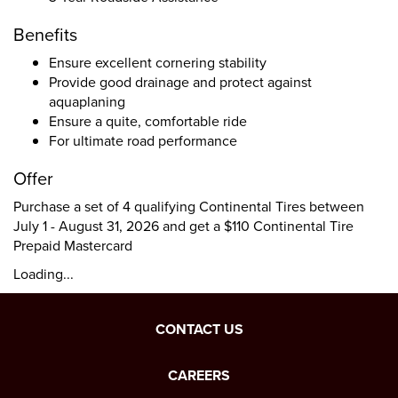
Benefits
Ensure excellent cornering stability
Provide good drainage and protect against
aquaplaning
Ensure a quite, comfortable ride
For ultimate road performance
Offer
Purchase a set of 4 qualifying Continental Tires between
July 1 - August 31, 2026 and get a $110 Continental Tire
Prepaid Mastercard
Loading...
CONTACT US
CAREERS