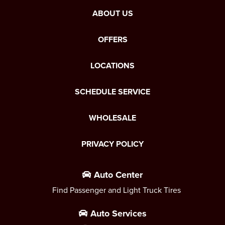
ABOUT US
OFFERS
LOCATIONS
SCHEDULE SERVICE
WHOLESALE
PRIVACY POLICY
Auto Center
Find Passenger and Light Truck Tires
Auto Services