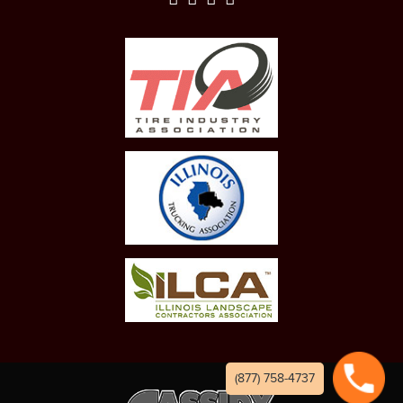
(877) 758-4737