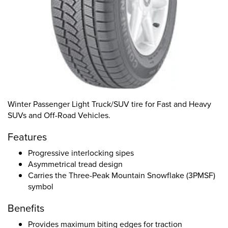
Winter Passenger Light Truck/SUV tire for Fast and Heavy
SUVs and Off-Road Vehicles.
Features
Progressive interlocking sipes
Asymmetrical tread design
Carries the Three-Peak Mountain Snowflake (3PMSF)
symbol
Benefits
Provides maximum biting edges for traction