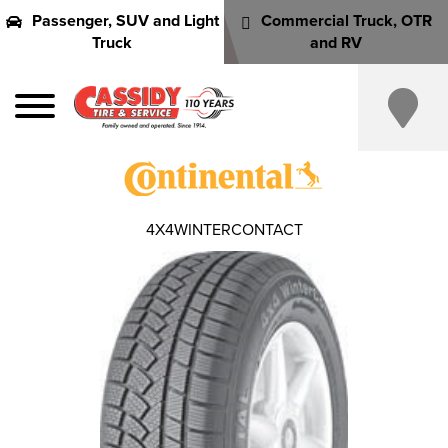
Passenger, SUV and Light
Commercial Truck, OTR
Truck
and RV
4X4WINTERCONTACT