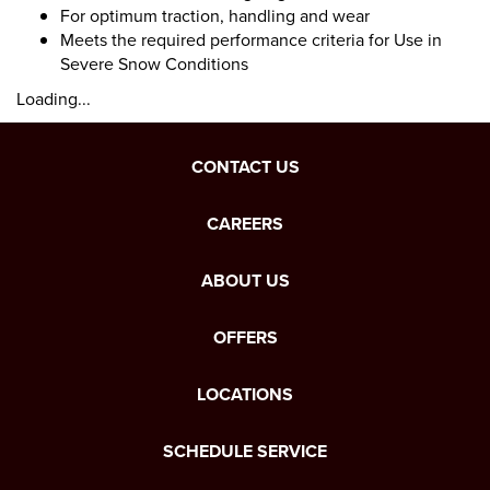
For optimum traction, handling and wear
Meets the required performance criteria for Use in
Severe Snow Conditions
Loading...
CONTACT US
CAREERS
ABOUT US
OFFERS
LOCATIONS
SCHEDULE SERVICE