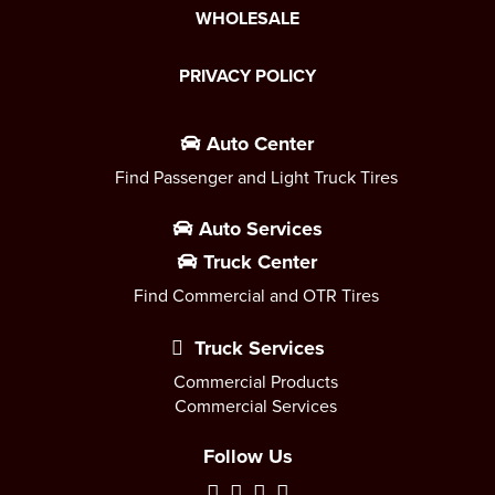
WHOLESALE
PRIVACY POLICY
Auto Center
Find Passenger and Light Truck Tires
Auto Services
Truck Center
Find Commercial and OTR Tires
Truck Services
Commercial Products
Commercial Services
Follow Us