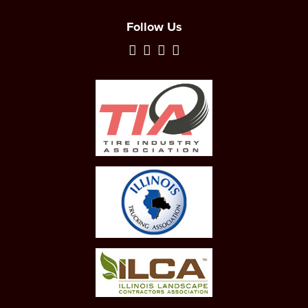
Follow Us