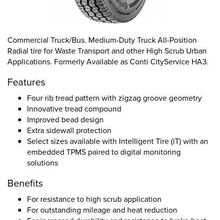
Commercial Truck/Bus. Medium-Duty Truck All-Position
Radial tire for Waste Transport and other High Scrub Urban
Applications. Formerly Available as Conti CityService HA3.
Features
Four rib tread pattern with zigzag groove geometry
Innovative tread compound
Improved bead design
Extra sidewall protection
Select sizes available with Intelligent Tire (iT) with an
embedded TPMS paired to digital monitoring
solutions
Benefits
For resistance to high scrub application
For outstanding mileage and heat reduction