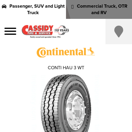
Passenger, SUV and Light
Commercial Truck, OTR
Truck
and RV
CONTI HAU 3 WT