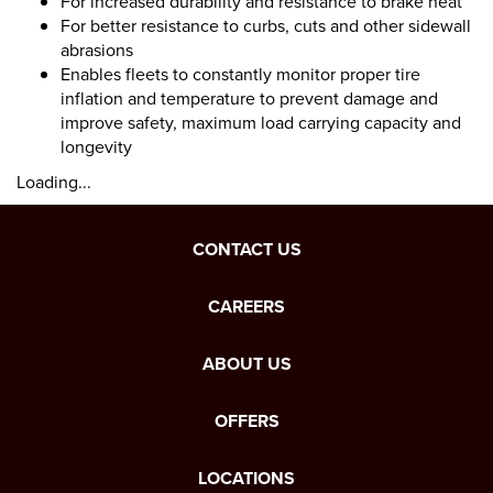
For increased durability and resistance to brake heat
For better resistance to curbs, cuts and other sidewall
abrasions
Enables fleets to constantly monitor proper tire
inflation and temperature to prevent damage and
improve safety, maximum load carrying capacity and
longevity
Loading...
CONTACT US
CAREERS
ABOUT US
OFFERS
LOCATIONS