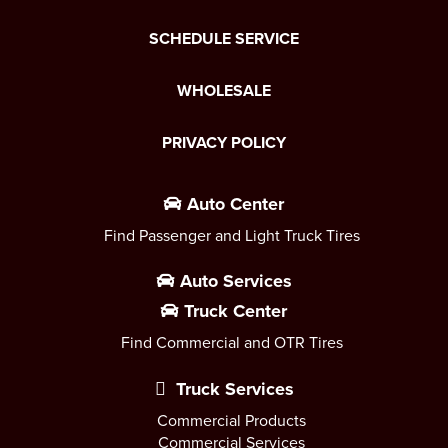
SCHEDULE SERVICE
WHOLESALE
PRIVACY POLICY
Auto Center
Find Passenger and Light Truck Tires
Auto Services
Truck Center
Find Commercial and OTR Tires
Truck Services
Commercial Products
Commercial Services