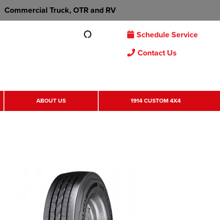
Commercial Truck, OTR and RV
Schedule Service
Contact Us
ABOUT US
1914 CUSTOM 4X4