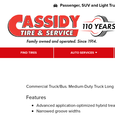
Passenger, SUV and Light Tr
FIND TIRES
AUTO SERVICES
Commercial Truck/Bus. Medium-Duty Truck Long Ha
Features
Advanced application-optimized hybrid tr
Narrowed groove widths