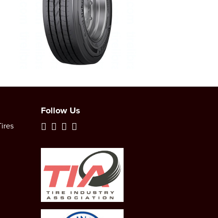
Follow Us
ires