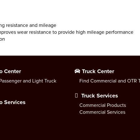
ing resistance and mileage
mproves wear resistance to provide high mileage performance
ion
o Center
Truck Center
Passenger and Light Truck
Find Commercial and OTR T
Truck Services
o Services
Commercial Products
Commercial Services