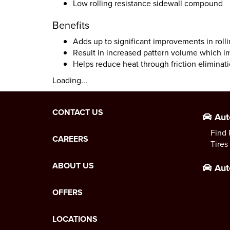
Low rolling resistance sidewall compound
Benefits
Adds up to significant improvements in roll
Result in increased pattern volume which i
Helps reduce heat through friction eliminat
Loading...
CONTACT US
Aut
Find 
CAREERS
Tires
ABOUT US
Aut
OFFERS
LOCATIONS