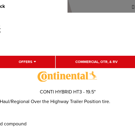
uck
OFFERS
COMMERCIAL, OTR, & RV
CONTI HYBRID HT3 - 19.5"
ul/Regional Over the Highway Trailer Position tire.
ead compound