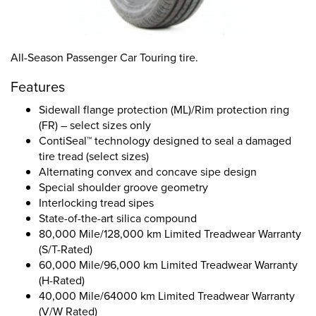
All-Season Passenger Car Touring tire.
Features
Sidewall flange protection (ML)/Rim protection ring
(FR) – select sizes only
ContiSeal™ technology designed to seal a damaged
tire tread (select sizes)
Alternating convex and concave sipe design
Special shoulder groove geometry
Interlocking tread sipes
State-of-the-art silica compound
80,000 Mile/128,000 km Limited Treadwear Warranty
(S/T-Rated)
60,000 Mile/96,000 km Limited Treadwear Warranty
(H-Rated)
40,000 Mile/64000 km Limited Treadwear Warranty
(V/W Rated)