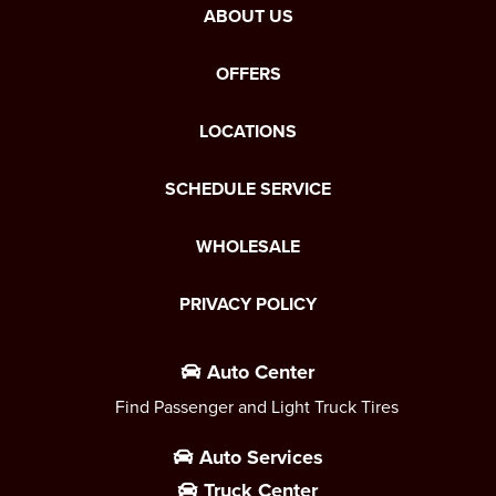
ABOUT US
OFFERS
LOCATIONS
SCHEDULE SERVICE
WHOLESALE
PRIVACY POLICY
Auto Center
Find Passenger and Light Truck Tires
Auto Services
Truck Center