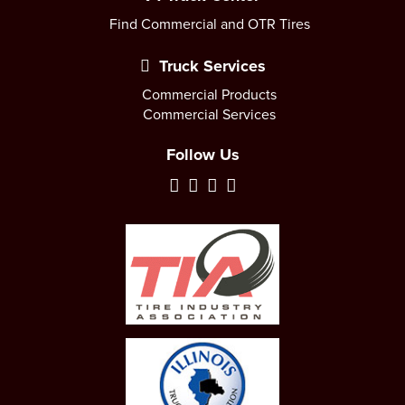
Find Commercial and OTR Tires
Truck Services
Commercial Products
Commercial Services
Follow Us