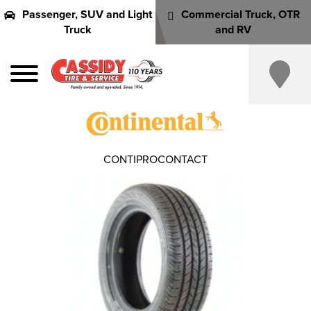
Passenger, SUV and Light
Commercial Truck, OTR
Truck
and RV
CONTIPROCONTACT