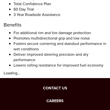
Total Confidence Plan
60 Day Trial
3 Year Roadside Assistance
Benefits
For additional rim and tire damage protection
Promotes multidirectional grip and low noise
Fosters secure cornering and standout performance in
wet conditions
Deliver improved steering precision and dry
performance
Lowers rolling resistance for improved fuel economy
Loading...
CONTACT US
CAREERS