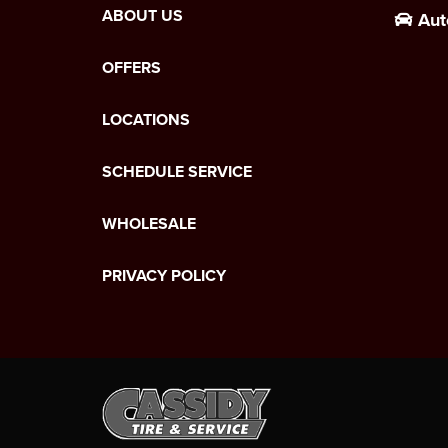
ABOUT US
Aut
OFFERS
LOCATIONS
SCHEDULE SERVICE
WHOLESALE
PRIVACY POLICY