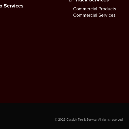
o Services
Commercial Products
Commercial Services
©
2026
Cassidy Tire & Service. All rights reserved.