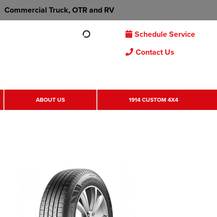
Commercial Truck, OTR and RV
Schedule Service
Contact Us
ABOUT US
1914 CUSTOM 4X4