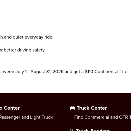
th and quiet everyday ride
 better driving safety
between July 1 - August 31, 2026 and get a $110 Continental Tire
o Center
Truck Center
Passenger and Light Truck
Find Commercial and OTR T
Truck Services