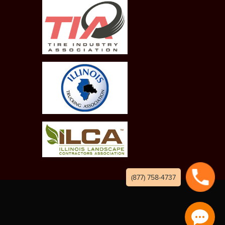
(877) 758-4737