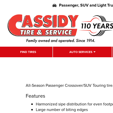
Passenger, SUV and Light Tr
FIND TIRES
AUTO SERVICES
All-Season Passenger Crossover/SUV Touring tire.
Features
Harmonized sipe distribution for even footpr
Large number of biting edges