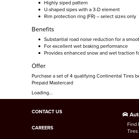
Highly siped pattern
U-shaped sipes with a 3-D element
Rim protection ring (FR) – select sizes only
Benefits
Substantial road noise reduction for a smoo
For excellent wet braking performance
Provides enhanced snow and wet traction for
Offer
Purchase a set of 4 qualifying Continental Tires 
Prepaid Mastercard
Loading...
CONTACT US
Aut
Find 
CAREERS
Tires