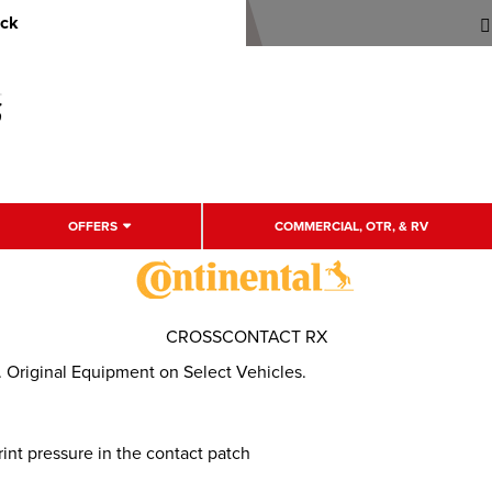
uck
OFFERS
COMMERCIAL, OTR, & RV
CROSSCONTACT RX
 Original Equipment on Select Vehicles.
int pressure in the contact patch