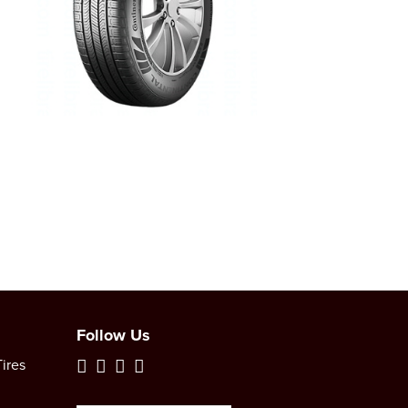
Follow Us
ires