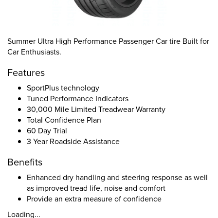
Summer Ultra High Performance Passenger Car tire Built for
Car Enthusiasts.
Features
SportPlus technology
Tuned Performance Indicators
30,000 Mile Limited Treadwear Warranty
Total Confidence Plan
60 Day Trial
3 Year Roadside Assistance
Benefits
Enhanced dry handling and steering response as well
as improved tread life, noise and comfort
Provide an extra measure of confidence
Loading...