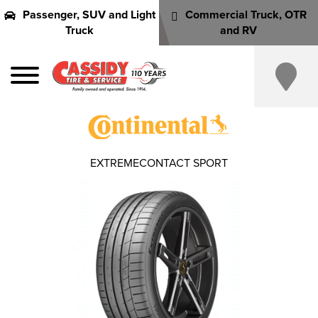
Passenger, SUV and Light
Commercial Truck, OTR
Truck
and RV
EXTREMECONTACT SPORT