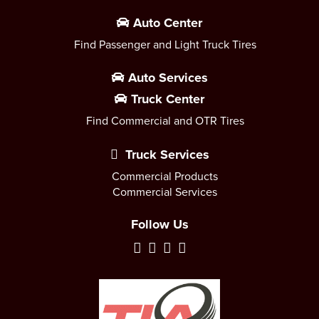
Auto Center
Find Passenger and Light Truck Tires
Auto Services
Truck Center
Find Commercial and OTR Tires
Truck Services
Commercial Products
Commercial Services
Follow Us