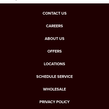
CONTACT US
CAREERS
ABOUT US
OFFERS
LOCATIONS
SCHEDULE SERVICE
WHOLESALE
PRIVACY POLICY