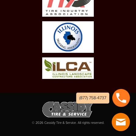
(877) 758-4737
©
2026
Cassidy Tire & Service. All rights reserved.