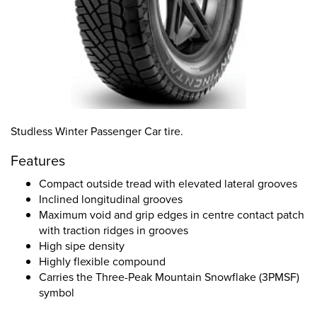
Studless Winter Passenger Car tire.
Features
Compact outside tread with elevated lateral grooves
Inclined longitudinal grooves
Maximum void and grip edges in centre contact patch
with traction ridges in grooves
High sipe density
Highly flexible compound
Carries the Three-Peak Mountain Snowflake (3PMSF)
symbol