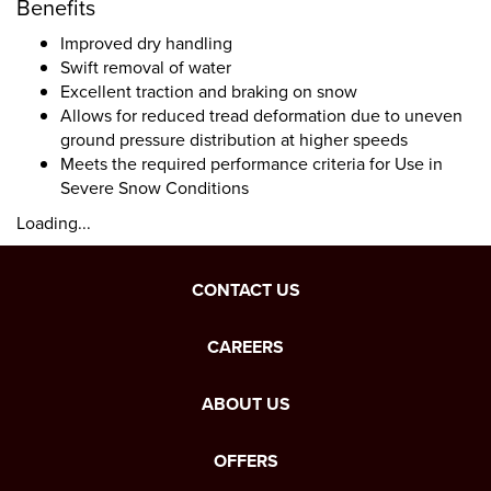
Benefits
Improved dry handling
Swift removal of water
Excellent traction and braking on snow
Allows for reduced tread deformation due to uneven
ground pressure distribution at higher speeds
Meets the required performance criteria for Use in
Severe Snow Conditions
Loading...
CONTACT US
CAREERS
ABOUT US
OFFERS