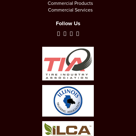
Commercial Products
Commercial Services
Follow Us