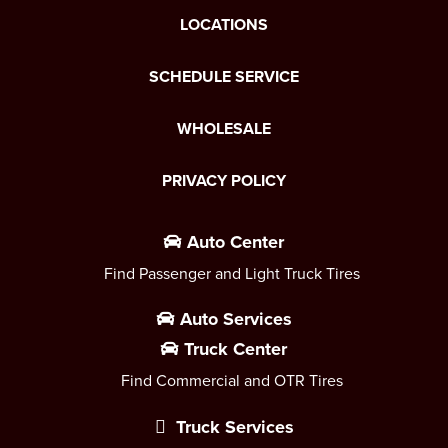
LOCATIONS
SCHEDULE SERVICE
WHOLESALE
PRIVACY POLICY
Auto Center
Find Passenger and Light Truck Tires
Auto Services
Truck Center
Find Commercial and OTR Tires
Truck Services