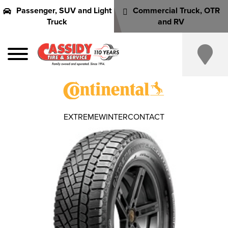
Passenger, SUV and Light
Commercial Truck, OTR
Truck
and RV
EXTREMEWINTERCONTACT