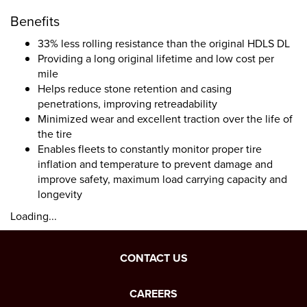
Benefits
33% less rolling resistance than the original HDLS DL
Providing a long original lifetime and low cost per
mile
Helps reduce stone retention and casing
penetrations, improving retreadability
Minimized wear and excellent traction over the life of
the tire
Enables fleets to constantly monitor proper tire
inflation and temperature to prevent damage and
improve safety, maximum load carrying capacity and
longevity
Loading...
CONTACT US
CAREERS