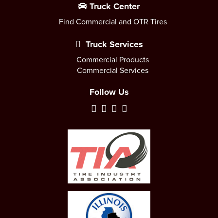
Truck Center
Find Commercial and OTR Tires
Truck Services
Commercial Products
Commercial Services
Follow Us