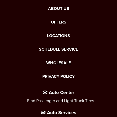
ABOUT US
OFFERS
LOCATIONS
SCHEDULE SERVICE
WHOLESALE
PRIVACY POLICY
Auto Center
Find Passenger and Light Truck Tires
Auto Services