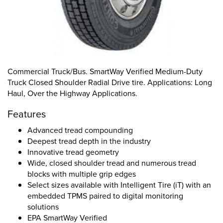
Commercial Truck/Bus. SmartWay Verified Medium-Duty
Truck Closed Shoulder Radial Drive tire. Applications: Long
Haul, Over the Highway Applications.
Features
Advanced tread compounding
Deepest tread depth in the industry
Innovative tread geometry
Wide, closed shoulder tread and numerous tread
blocks with multiple grip edges
Select sizes available with Intelligent Tire (iT) with an
embedded TPMS paired to digital monitoring
solutions
EPA SmartWay Verified