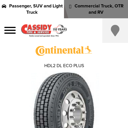
Passenger, SUV and Light
Commercial Truck, OTR
Truck
and RV
HDL2 DL ECO PLUS