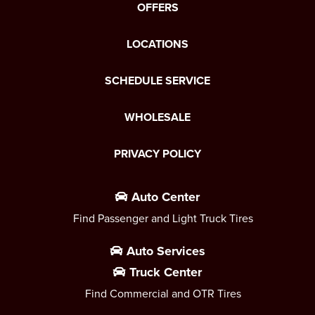
OFFERS
LOCATIONS
SCHEDULE SERVICE
WHOLESALE
PRIVACY POLICY
Auto Center
Find Passenger and Light Truck Tires
Auto Services
Truck Center
Find Commercial and OTR Tires