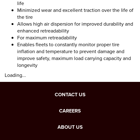
life
Minimized wear and excellent traction over the life of
the tire
Allows high air dispersion for improved durability and
enhanced retreadability
For maximum retreadability
Enables fleets to constantly monitor proper tire
inflation and temperature to prevent damage and
improve safety, maximum load carrying capacity and
longevity
Loading...
CONTACT US
CAREERS
ABOUT US