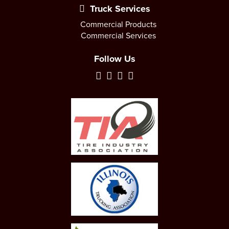
Truck Services
Commercial Products
Commercial Services
Follow Us