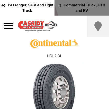
Passenger, SUV and Light
Commercial Truck, OTR
Truck
and RV
HDL2 DL