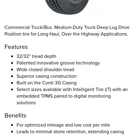
Commercial Truck/Bus. Medium-Duty Truck Deep Lug Drive
Position tire for Long Haul, Over the Highway Applications.
Features
32/32” tread depth
Patented innovative groove technology
Wide closed shoulder tread
Superior casing construction
Built on the Conti 3G Casing
Select sizes available with Intelligent Tire (iT) with an
embedded TPMS paired to digital monitoring
solutions
Benefits
For optimized mileage and low cost per mile
Leads to minimal stone retention, extending casing