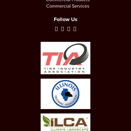
Commercial Services
Follow Us