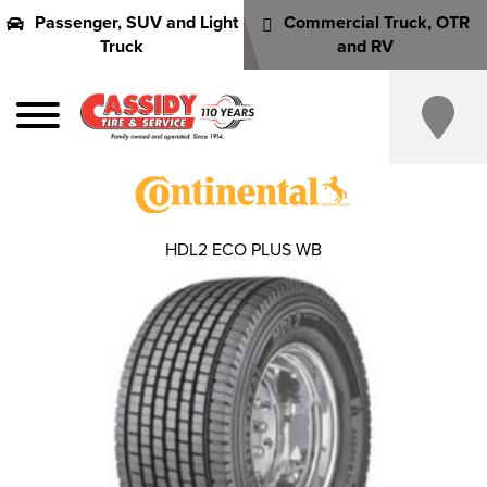
Passenger, SUV and Light
Commercial Truck, OTR
Truck
and RV
HDL2 ECO PLUS WB