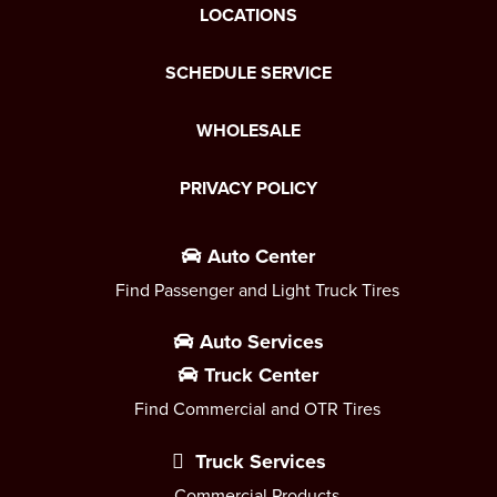
LOCATIONS
SCHEDULE SERVICE
WHOLESALE
PRIVACY POLICY
Auto Center
Find Passenger and Light Truck Tires
Auto Services
Truck Center
Find Commercial and OTR Tires
Truck Services
Commercial Products