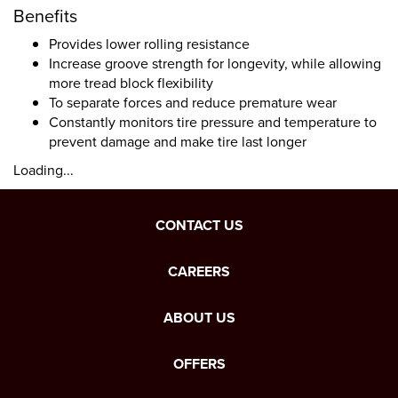
Benefits
Provides lower rolling resistance
Increase groove strength for longevity, while allowing
more tread block flexibility
To separate forces and reduce premature wear
Constantly monitors tire pressure and temperature to
prevent damage and make tire last longer
Loading...
CONTACT US
CAREERS
ABOUT US
OFFERS