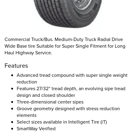
Commercial Truck/Bus. Medium-Duty Truck Radial Drive
Wide Base tire Suitable for Super Single Fitment for Long
Haul Highway Service.
Features
Advanced tread compound with super single weight
reduction
Features 27/32” tread depth, an evolving sipe tread
design and closed shoulder
Three-dimensional center sipes
Groove geometry designed with stress reduction
elements
Select sizes available in Intelligent Tire (iT)
SmartWay Verified