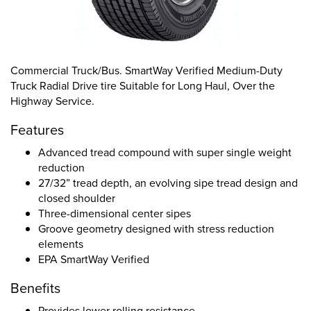
Commercial Truck/Bus. SmartWay Verified Medium-Duty
Truck Radial Drive tire Suitable for Long Haul, Over the
Highway Service.
Features
Advanced tread compound with super single weight
reduction
27/32” tread depth, an evolving sipe tread design and
closed shoulder
Three-dimensional center sipes
Groove geometry designed with stress reduction
elements
EPA SmartWay Verified
Benefits
Provides lower rolling resistance