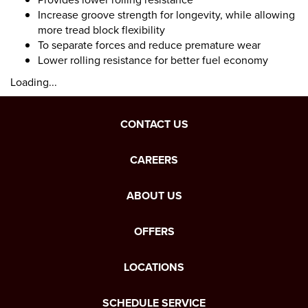
Increase groove strength for longevity, while allowing
more tread block flexibility
To separate forces and reduce premature wear
Lower rolling resistance for better fuel economy
Loading...
CONTACT US
CAREERS
ABOUT US
OFFERS
LOCATIONS
SCHEDULE SERVICE