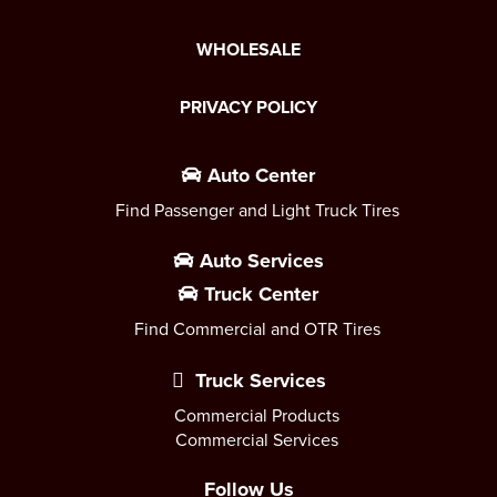
WHOLESALE
PRIVACY POLICY
Auto Center
Find Passenger and Light Truck Tires
Auto Services
Truck Center
Find Commercial and OTR Tires
Truck Services
Commercial Products
Commercial Services
Follow Us