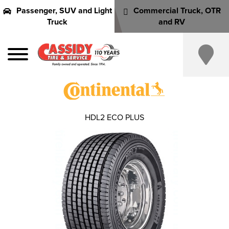
Passenger, SUV and Light
Commercial Truck, OTR
Truck
and RV
HDL2 ECO PLUS