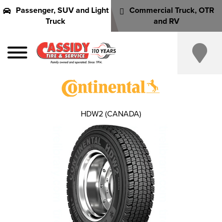
Passenger, SUV and Light
Commercial Truck, OTR
Truck
and RV
HDW2 (CANADA)