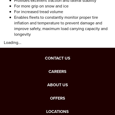
Provides excellent traction and lateral stability
For more grip on snow and ice
For increased tread volume
Enables fleets to constantly monitor proper tire
inflation and temperature to prevent damage and
improve safety, maximum load carrying capacity and
longevity
Loading...
CONTACT US
CAREERS
ABOUT US
OFFERS
LOCATIONS