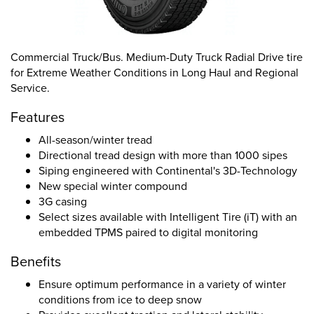
Commercial Truck/Bus. Medium-Duty Truck Radial Drive tire
for Extreme Weather Conditions in Long Haul and Regional
Service.
Features
All-season/winter tread
Directional tread design with more than 1000 sipes
Siping engineered with Continental's 3D-Technology
New special winter compound
3G casing
Select sizes available with Intelligent Tire (iT) with an
embedded TPMS paired to digital monitoring
Benefits
Ensure optimum performance in a variety of winter
conditions from ice to deep snow