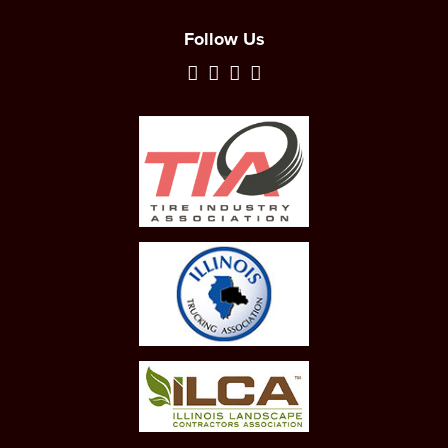
Follow Us