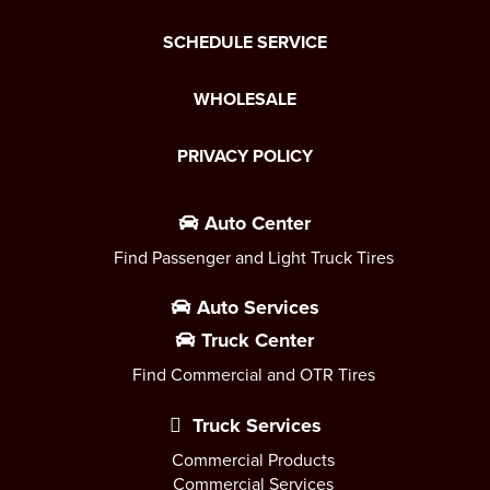
SCHEDULE SERVICE
WHOLESALE
PRIVACY POLICY
Auto Center
Find Passenger and Light Truck Tires
Auto Services
Truck Center
Find Commercial and OTR Tires
Truck Services
Commercial Products
Commercial Services