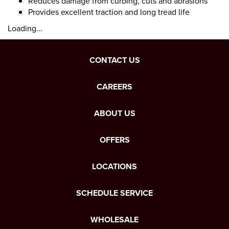
Reduces damage from curbing, cuts and abrasions
Provides excellent traction and long tread life
Loading...
CONTACT US
CAREERS
ABOUT US
OFFERS
LOCATIONS
SCHEDULE SERVICE
WHOLESALE