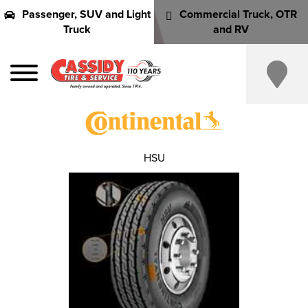
Passenger, SUV and Light
Commercial Truck, OTR
Truck
and RV
HSU