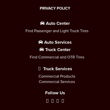
PRIVACY POLICY
Auto Center
Find Passenger and Light Truck Tires
Auto Services
Truck Center
Find Commercial and OTR Tires
Truck Services
Commercial Products
Commercial Services
Follow Us