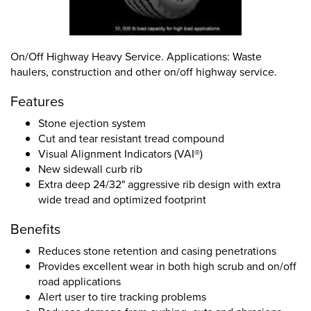
On/Off Highway Heavy Service. Applications: Waste
haulers, construction and other on/off highway service.
Features
Stone ejection system
Cut and tear resistant tread compound
Visual Alignment Indicators (VAI®)
New sidewall curb rib
Extra deep 24/32" aggressive rib design with extra
wide tread and optimized footprint
Benefits
Reduces stone retention and casing penetrations
Provides excellent wear in both high scrub and on/off
road applications
Alert user to tire tracking problems