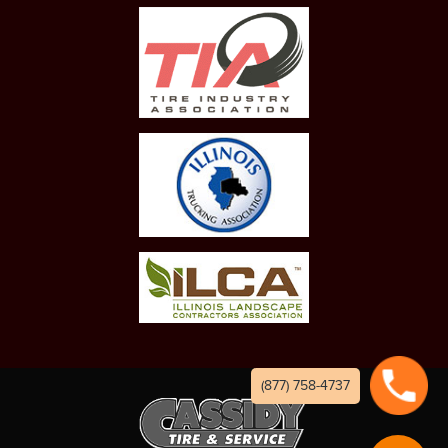
(877) 758-4737