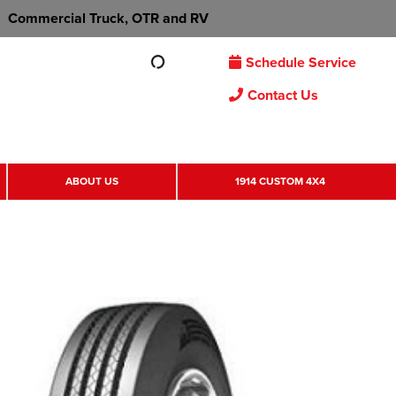
Commercial Truck, OTR and RV
Schedule Service
Contact Us
ABOUT US
1914 CUSTOM 4X4