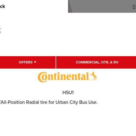
uck
OFFERS
COMMERCIAL, OTR, & RV
HSU1
l-Position Radial tire for Urban City Bus Use.