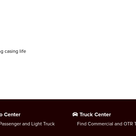
g casing life
o Center
Truck Center
Passenger and Light Truck
Find Commercial and OTR T