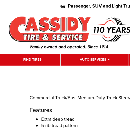
Passenger, SUV and Light Tr
FIND TIRES
AUTO SERVICES
Commercial Truck/Bus. Medium-Duty Truck Steer/Al
Features
Extra deep tread
5-rib tread pattern