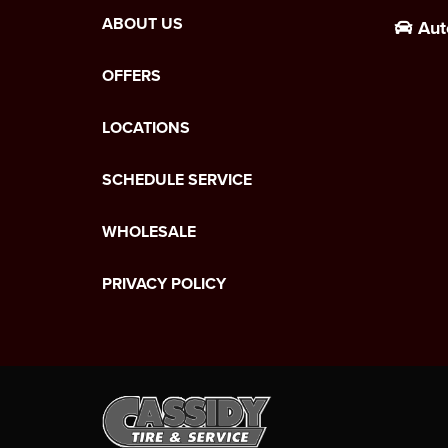
ABOUT US
Aut
OFFERS
LOCATIONS
SCHEDULE SERVICE
WHOLESALE
PRIVACY POLICY