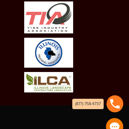
(877) 758-4737