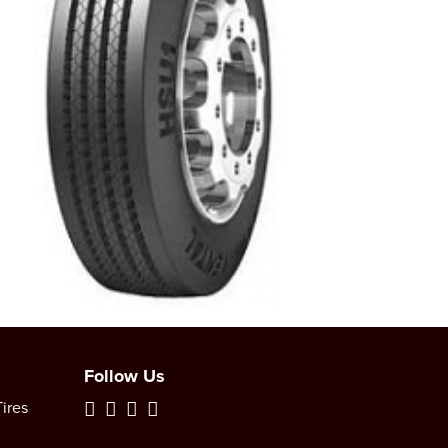
Follow Us
ires