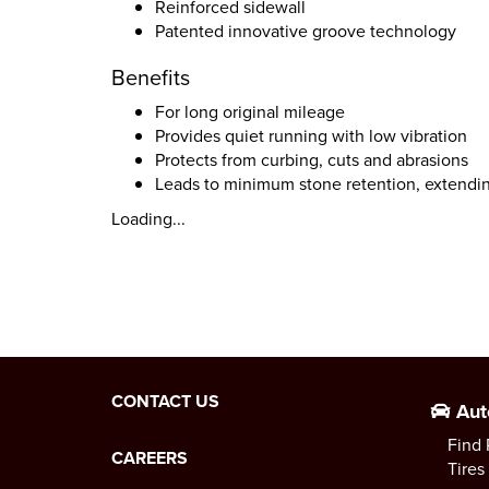
Reinforced sidewall
Patented innovative groove technology
Benefits
For long original mileage
Provides quiet running with low vibration
Protects from curbing, cuts and abrasions
Leads to minimum stone retention, extendin
Loading...
CONTACT US
Aut
Find 
CAREERS
Tires