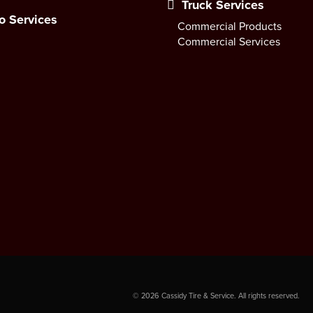
Truck Services
o Services
Commercial Products
Commercial Services
©
2026
Cassidy Tire & Service. All rights reserved.