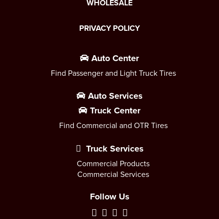
WHOLESALE
PRIVACY POLICY
Auto Center
Find Passenger and Light Truck Tires
Auto Services
Truck Center
Find Commercial and OTR Tires
Truck Services
Commercial Products
Commercial Services
Follow Us