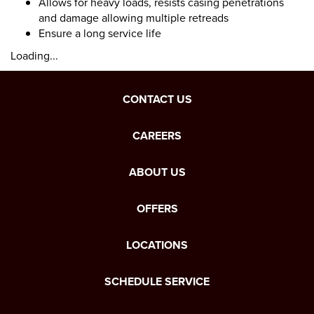
Allows for heavy loads, resists casing penetrations
and damage allowing multiple retreads
Ensure a long service life
Loading...
CONTACT US
CAREERS
ABOUT US
OFFERS
LOCATIONS
SCHEDULE SERVICE