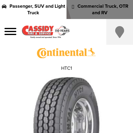
Passenger, SUV and Light
Commercial Truck, OTR
Truck
and RV
HTC1