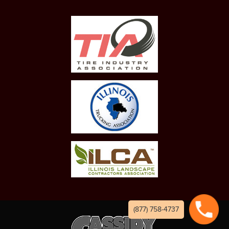
(877) 758-4737