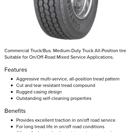
Commercial Truck/Bus. Medium-Duty Truck All-Position tire
Suitable for On/Off-Road Mixed Service Applications.
Features
Aggressive multi-service, all-position tread pattern
Cut and tear resistant tread compound
Rugged casing design
Outstanding self-cleaning properties
Benefits
Provides excellent traction in on/off road service
For long tread life in on/off road conditions