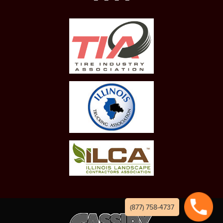
(877) 758-4737