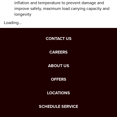
inflation and temperature to prevent damage and
improve safety, maximum load carrying capacity and
longevity
Loading...
CONTACT US
CAREERS
ABOUT US
OFFERS
LOCATIONS
SCHEDULE SERVICE