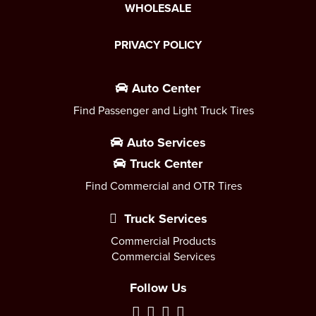
WHOLESALE
PRIVACY POLICY
Auto Center
Find Passenger and Light Truck Tires
Auto Services
Truck Center
Find Commercial and OTR Tires
Truck Services
Commercial Products
Commercial Services
Follow Us