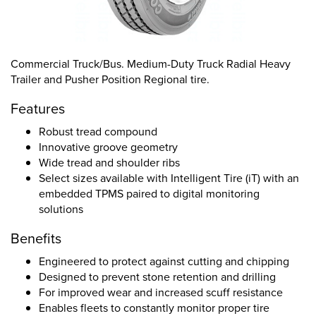
Commercial Truck/Bus. Medium-Duty Truck Radial Heavy
Trailer and Pusher Position Regional tire.
Features
Robust tread compound
Innovative groove geometry
Wide tread and shoulder ribs
Select sizes available with Intelligent Tire (iT) with an
embedded TPMS paired to digital monitoring
solutions
Benefits
Engineered to protect against cutting and chipping
Designed to prevent stone retention and drilling
For improved wear and increased scuff resistance
Enables fleets to constantly monitor proper tire