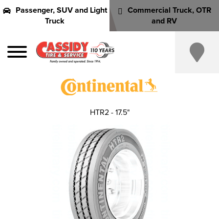
Passenger, SUV and Light
Commercial Truck, OTR
Truck
and RV
HTR2 - 17.5"