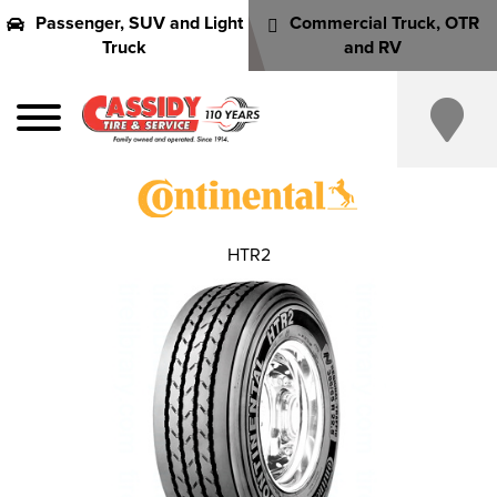
Passenger, SUV and Light
Commercial Truck, OTR
Truck
and RV
HTR2