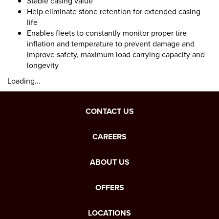
Stable casing value
Help eliminate stone retention for extended casing
life
Enables fleets to constantly monitor proper tire
inflation and temperature to prevent damage and
improve safety, maximum load carrying capacity and
longevity
Loading...
CONTACT US
CAREERS
ABOUT US
OFFERS
LOCATIONS