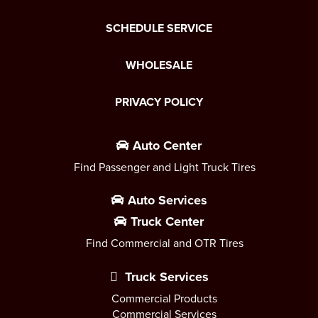
SCHEDULE SERVICE
WHOLESALE
PRIVACY POLICY
Auto Center
Find Passenger and Light Truck Tires
Auto Services
Truck Center
Find Commercial and OTR Tires
Truck Services
Commercial Products
Commercial Services