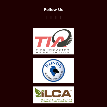
Follow Us