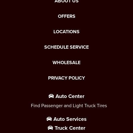
ABOUT US
OFFERS
LOCATIONS
SCHEDULE SERVICE
WHOLESALE
PRIVACY POLICY
Auto Center
Find Passenger and Light Truck Tires
Auto Services
Truck Center