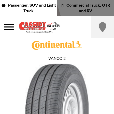
Passenger, SUV and Light
Commercial Truck, OTR
Truck
and RV
VANCO 2