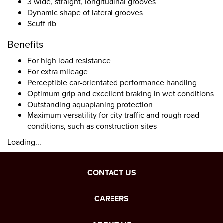
3 wide, straight, longitudinal grooves
Dynamic shape of lateral grooves
Scuff rib
Benefits
For high load resistance
For extra mileage
Perceptible car-orientated performance handling
Optimum grip and excellent braking in wet conditions
Outstanding aquaplaning protection
Maximum versatility for city traffic and rough road
conditions, such as construction sites
Loading...
CONTACT US
CAREERS