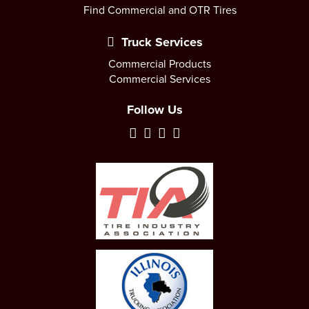
Find Commercial and OTR Tires
Truck Services
Commercial Products
Commercial Services
Follow Us