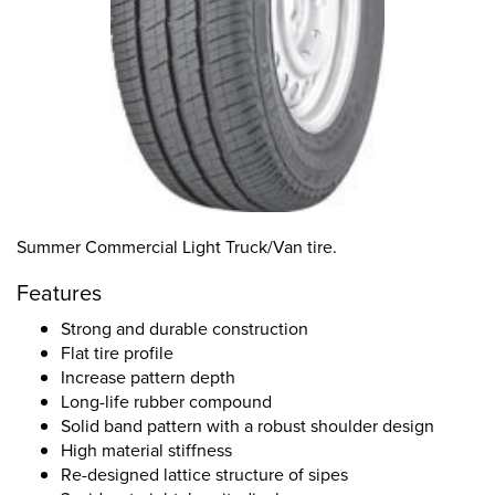
Summer Commercial Light Truck/Van tire.
Features
Strong and durable construction
Flat tire profile
Increase pattern depth
Long-life rubber compound
Solid band pattern with a robust shoulder design
High material stiffness
Re-designed lattice structure of sipes