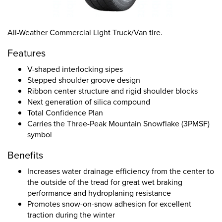
All-Weather Commercial Light Truck/Van tire.
Features
V-shaped interlocking sipes
Stepped shoulder groove design
Ribbon center structure and rigid shoulder blocks
Next generation of silica compound
Total Confidence Plan
Carries the Three-Peak Mountain Snowflake (3PMSF)
symbol
Benefits
Increases water drainage efficiency from the center to
the outside of the tread for great wet braking
performance and hydroplaning resistance
Promotes snow-on-snow adhesion for excellent
traction during the winter