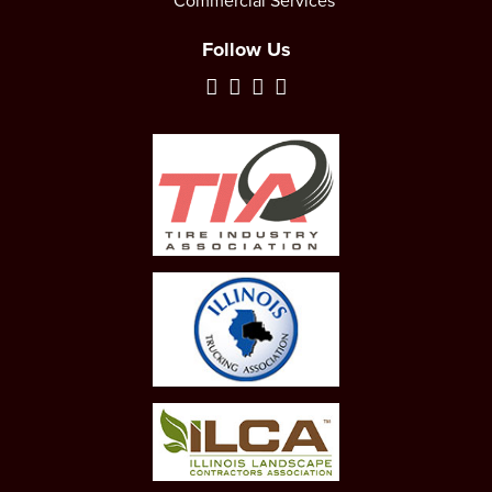
Commercial Services
Follow Us