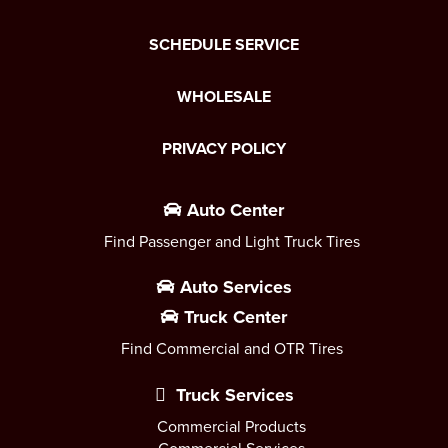
SCHEDULE SERVICE
WHOLESALE
PRIVACY POLICY
Auto Center
Find Passenger and Light Truck Tires
Auto Services
Truck Center
Find Commercial and OTR Tires
Truck Services
Commercial Products