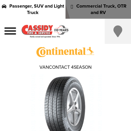
Passenger, SUV and Light
Commercial Truck, OTR
Truck
and RV
VANCONTACT 4SEASON