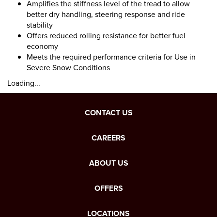
Amplifies the stiffness level of the tread to allow
better dry handling, steering response and ride
stability
Offers reduced rolling resistance for better fuel
economy
Meets the required performance criteria for Use in
Severe Snow Conditions
Loading...
CONTACT US
CAREERS
ABOUT US
OFFERS
LOCATIONS