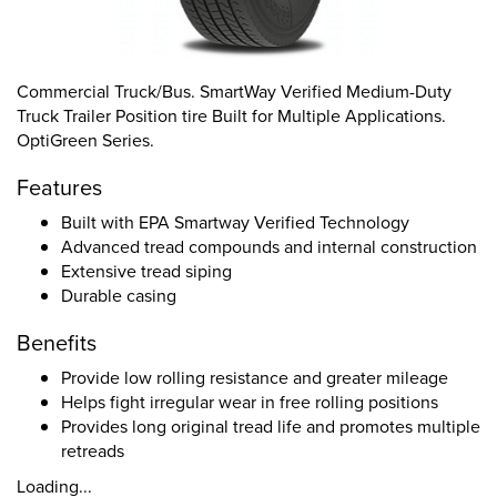
Commercial Truck/Bus. SmartWay Verified Medium-Duty
Truck Trailer Position tire Built for Multiple Applications.
OptiGreen Series.
Features
Built with EPA Smartway Verified Technology
Advanced tread compounds and internal construction
Extensive tread siping
Durable casing
Benefits
Provide low rolling resistance and greater mileage
Helps fight irregular wear in free rolling positions
Provides long original tread life and promotes multiple
retreads
Loading...