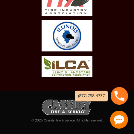
(877) 758-4737
©
2026
Cassidy Tire & Service. All rights reserved.