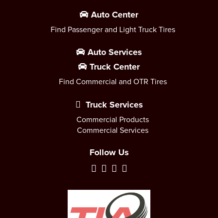
Auto Center
Find Passenger and Light Truck Tires
Auto Services
Truck Center
Find Commercial and OTR Tires
Truck Services
Commercial Products
Commercial Services
Follow Us