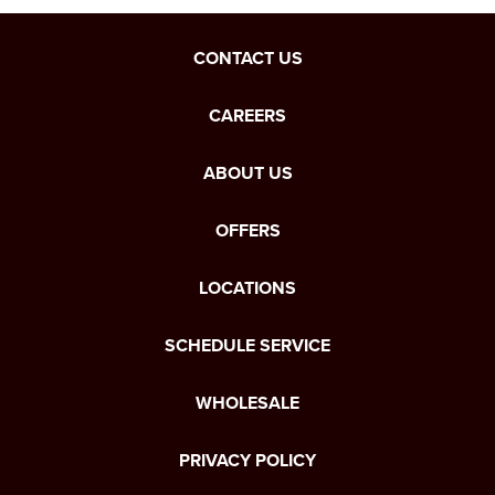
CONTACT US
CAREERS
ABOUT US
OFFERS
LOCATIONS
SCHEDULE SERVICE
WHOLESALE
PRIVACY POLICY