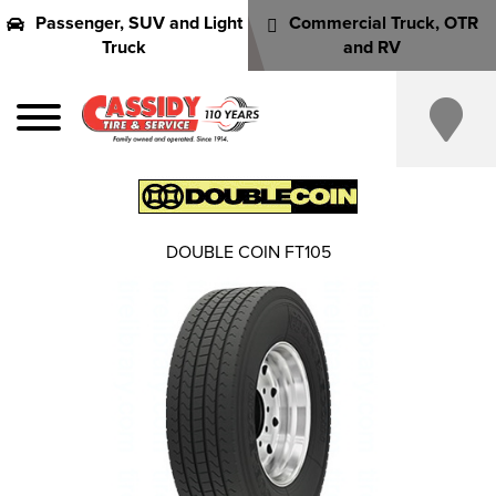
Passenger, SUV and Light
Commercial Truck, OTR
Truck
and RV
DOUBLE COIN FT105