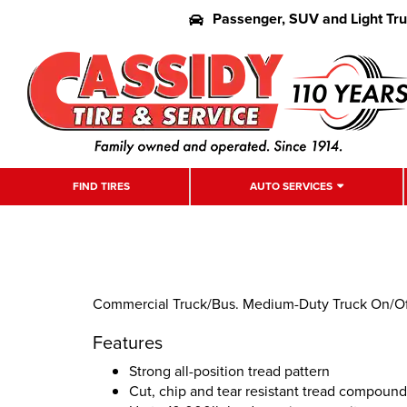
Passenger, SUV and Light Tr
FIND TIRES
AUTO SERVICES
Commercial Truck/Bus. Medium-Duty Truck On/Off 
Features
Strong all-position tread pattern
Cut, chip and tear resistant tread compound