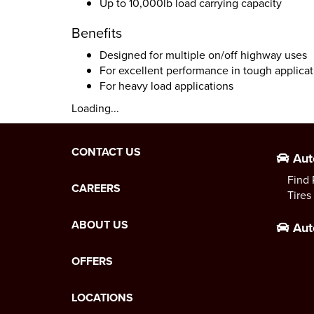
Up to 10,000lb load carrying capacity
Benefits
Designed for multiple on/off highway uses
For excellent performance in tough applicat
For heavy load applications
Loading...
CONTACT US
Aut
Find 
CAREERS
Tires
ABOUT US
Aut
OFFERS
LOCATIONS