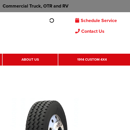
Commercial Truck, OTR and RV
Schedule Service
Contact Us
ABOUT US
1914 CUSTOM 4X4