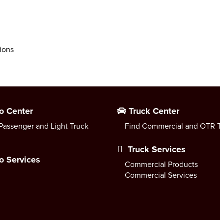
ions
o Center
Truck Center
Passenger and Light Truck
Find Commercial and OTR T
Truck Services
o Services
Commercial Products
Commercial Services