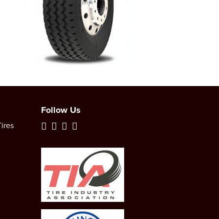
Follow Us
ires