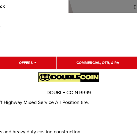
uck
OFFERS
COMMERCIAL, OTR, & RV
DOUBLE COIN RR99
Highway Mixed Service All-Position tire.
s and heavy duty casting construction