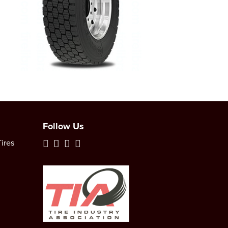
Follow Us
ires