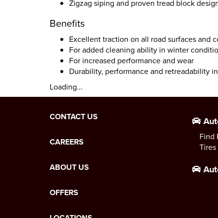
Zigzag siping and proven tread block desig
Benefits
Excellent traction on all road surfaces and 
For added cleaning ability in winter conditi
For increased performance and wear
Durability, performance and retreadability in 
Loading...
CONTACT US
Aut
Find 
CAREERS
Tires
ABOUT US
Aut
OFFERS
LOCATIONS