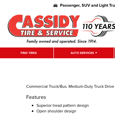
Passenger, SUV and Light Tr
FIND TIRES
AUTO SERVICES
Commercial Truck/Bus. Medium-Duty Truck Drive P
Features
Superior tread pattern design
Open shoulder design