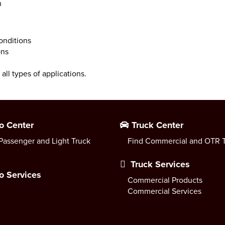
n
conditions
ons
all types of applications.
o Center
Truck Center
Passenger and Light Truck
Find Commercial and OTR T
Truck Services
o Services
Commercial Products
Commercial Services