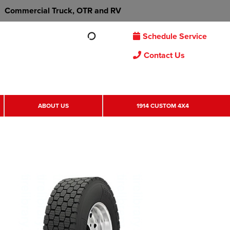
Commercial Truck, OTR and RV
Schedule Service
Contact Us
ABOUT US
1914 CUSTOM 4X4