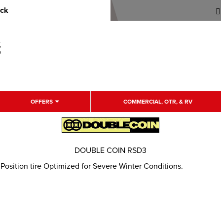
uck
OFFERS
COMMERCIAL, OTR, & RV
DOUBLE COIN RSD3
osition tire Optimized for Severe Winter Conditions.