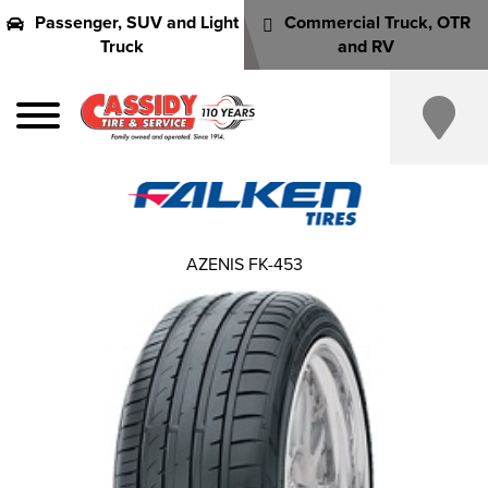
Passenger, SUV and Light
Commercial Truck, OTR
Truck
and RV
AZENIS FK-453