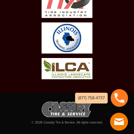
(877) 758-4737
©
2026
Cassidy Tire & Service. All rights reserved.