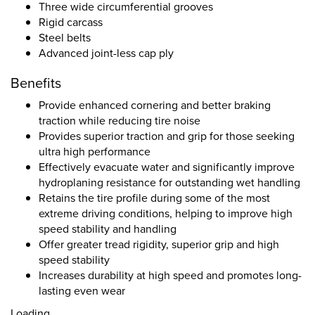
Three wide circumferential grooves
Rigid carcass
Steel belts
Advanced joint-less cap ply
Benefits
Provide enhanced cornering and better braking
traction while reducing tire noise
Provides superior traction and grip for those seeking
ultra high performance
Effectively evacuate water and significantly improve
hydroplaning resistance for outstanding wet handling
Retains the tire profile during some of the most
extreme driving conditions, helping to improve high
speed stability and handling
Offer greater tread rigidity, superior grip and high
speed stability
Increases durability at high speed and promotes long-
lasting even wear
Loading...