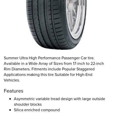
Summer Ultra High Performance Passenger Car tire.
Available in a Wide Array of Sizes from 17-inch to 22-inch
Rim Diameters. Fitments include Popular Staggered
Applications making this tire Suitable for High-End
Vehicles.
Features
Asymmetric variable tread design with large outside
shoulder blocks
Silica enriched compound