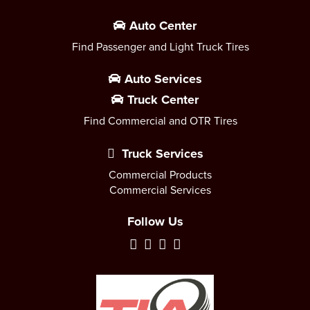
Auto Center
Find Passenger and Light Truck Tires
Auto Services
Truck Center
Find Commercial and OTR Tires
Truck Services
Commercial Products
Commercial Services
Follow Us