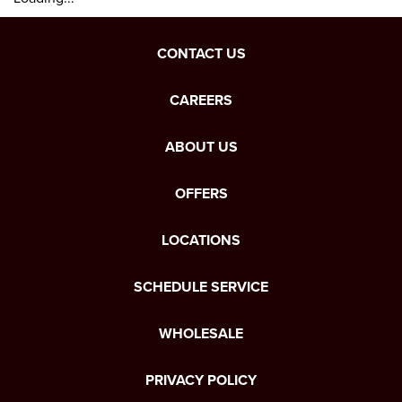
CONTACT US
CAREERS
ABOUT US
OFFERS
LOCATIONS
SCHEDULE SERVICE
WHOLESALE
PRIVACY POLICY