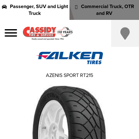
Passenger, SUV and Light
Commercial Truck, OTR
Truck
and RV
AZENIS SPORT RT215