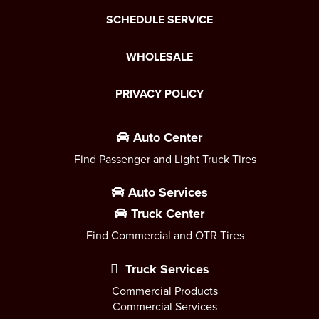
SCHEDULE SERVICE
WHOLESALE
PRIVACY POLICY
Auto Center
Find Passenger and Light Truck Tires
Auto Services
Truck Center
Find Commercial and OTR Tires
Truck Services
Commercial Products
Commercial Services