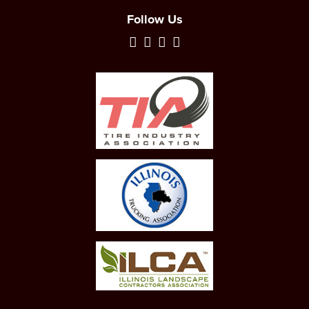
Follow Us