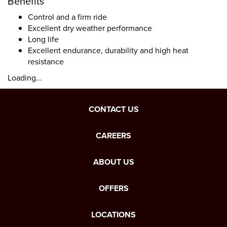
Benefits
Control and a firm ride
Excellent dry weather performance
Long life
Excellent endurance, durability and high heat
resistance
Loading...
CONTACT US
CAREERS
ABOUT US
OFFERS
LOCATIONS