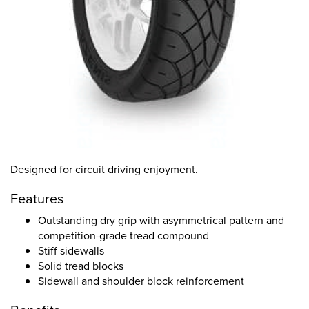
Designed for circuit driving enjoyment.
Features
Outstanding dry grip with asymmetrical pattern and
competition-grade tread compound
Stiff sidewalls
Solid tread blocks
Sidewall and shoulder block reinforcement