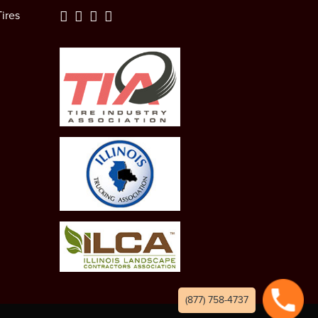
ires
(877) 758-4737