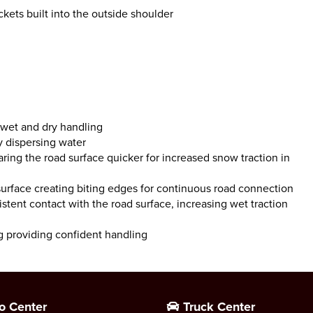
kets built into the outside shoulder
 wet and dry handling
y dispersing water
ring the road surface quicker for increased snow traction in
rface creating biting edges for continuous road connection
stent contact with the road surface, increasing wet traction
g providing confident handling
o Center
Truck Center