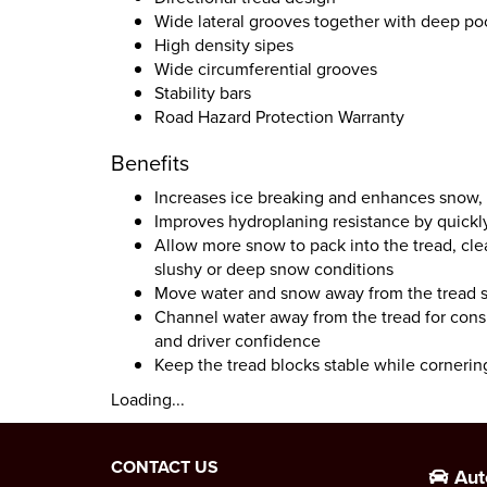
Wide lateral grooves together with deep poc
High density sipes
Wide circumferential grooves
Stability bars
Road Hazard Protection Warranty
Benefits
Increases ice breaking and enhances snow,
Improves hydroplaning resistance by quickl
Allow more snow to pack into the tread, clea
slushy or deep snow conditions
Move water and snow away from the tread su
Channel water away from the tread for consi
and driver confidence
Keep the tread blocks stable while cornerin
Loading...
CONTACT US
Aut