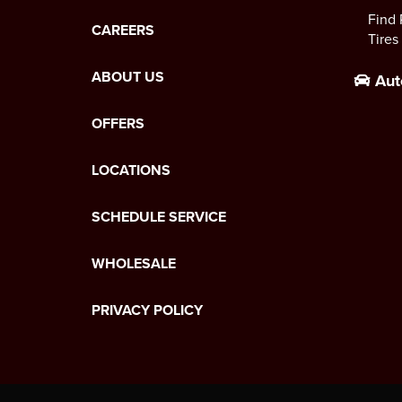
Find 
CAREERS
Tires
ABOUT US
Aut
OFFERS
LOCATIONS
SCHEDULE SERVICE
WHOLESALE
PRIVACY POLICY