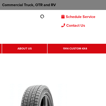
Commercial Truck, OTR and RV
Schedule Service
Contact Us
ABOUT US
1914 CUSTOM 4X4