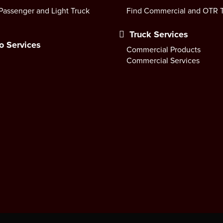
Passenger and Light Truck
Find Commercial and OTR T
Truck Services
o Services
Commercial Products
Commercial Services