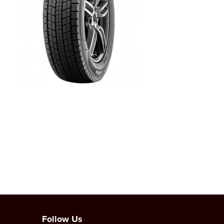
Follow Us