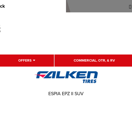
uck
OFFERS
COMMERCIAL, OTR, & RV
ESPIA EPZ II SUV