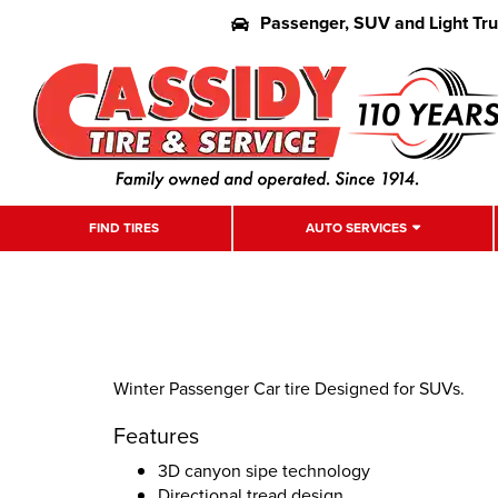
Passenger, SUV and Light Tr
FIND TIRES
AUTO SERVICES
Winter Passenger Car tire Designed for SUVs.
Features
3D canyon sipe technology
Directional tread design