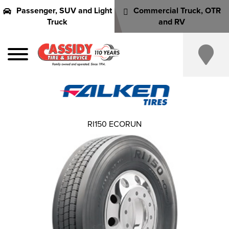
Passenger, SUV and Light
Commercial Truck, OTR
Truck
and RV
RI150 ECORUN