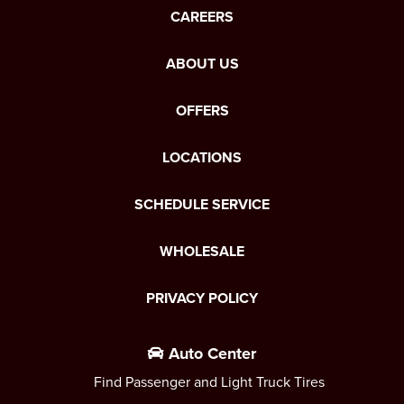
CAREERS
ABOUT US
OFFERS
LOCATIONS
SCHEDULE SERVICE
WHOLESALE
PRIVACY POLICY
Auto Center
Find Passenger and Light Truck Tires