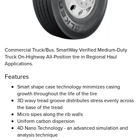
Commercial Truck/Bus. SmartWay Verified Medium-Duty
Truck On-Highway All-Position tire in Regional Haul
Applications.
Features
Smart shape case technology minimizes casing
growth throughout the life of the tire
3D wavy tread groove distributes stress evenly across
the base of the tread
Micro sipes along the rib walls
Uniform carbon dispersion
4D Nano Technology - an advanced simulation and
analysis technique