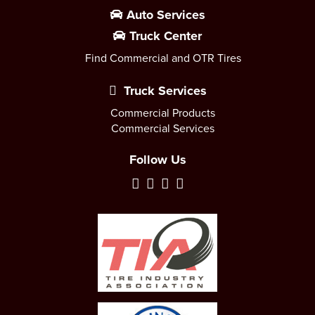
Auto Services
Truck Center
Find Commercial and OTR Tires
Truck Services
Commercial Products
Commercial Services
Follow Us