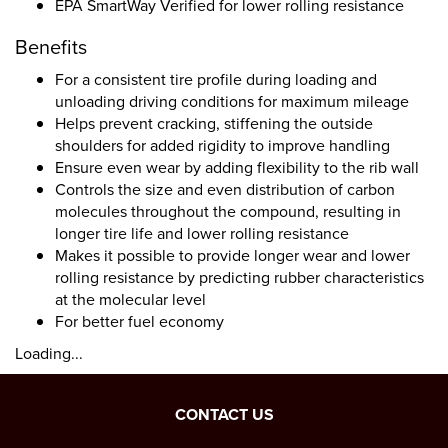
EPA SmartWay Verified for lower rolling resistance
Benefits
For a consistent tire profile during loading and
unloading driving conditions for maximum mileage
Helps prevent cracking, stiffening the outside
shoulders for added rigidity to improve handling
Ensure even wear by adding flexibility to the rib wall
Controls the size and even distribution of carbon
molecules throughout the compound, resulting in
longer tire life and lower rolling resistance
Makes it possible to provide longer wear and lower
rolling resistance by predicting rubber characteristics
at the molecular level
For better fuel economy
Loading...
CONTACT US