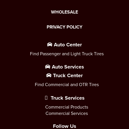
WHOLESALE
PRIVACY POLICY
Auto Center
Find Passenger and Light Truck Tires
Auto Services
Truck Center
Find Commercial and OTR Tires
Truck Services
Commercial Products
Commercial Services
Follow Us