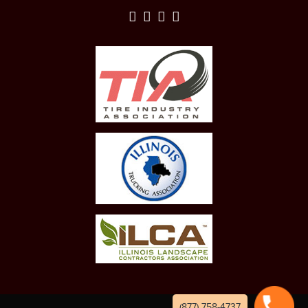
(877) 758-4737