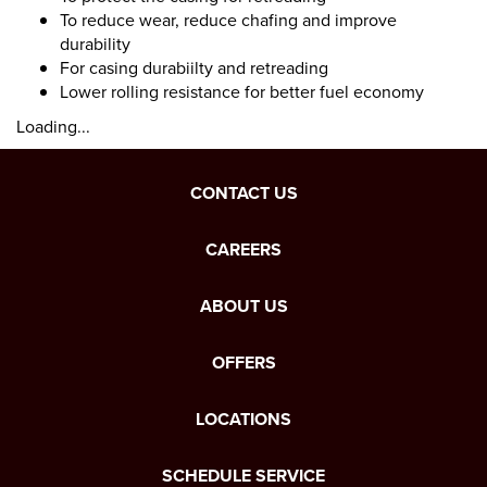
To reduce wear, reduce chafing and improve
durability
For casing durabiilty and retreading
Lower rolling resistance for better fuel economy
Loading...
CONTACT US
CAREERS
ABOUT US
OFFERS
LOCATIONS
SCHEDULE SERVICE