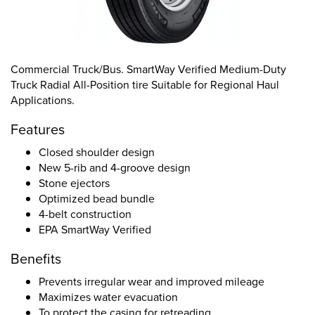
Commercial Truck/Bus. SmartWay Verified Medium-Duty
Truck Radial All-Position tire Suitable for Regional Haul
Applications.
Features
Closed shoulder design
New 5-rib and 4-groove design
Stone ejectors
Optimized bead bundle
4-belt construction
EPA SmartWay Verified
Benefits
Prevents irregular wear and improved mileage
Maximizes water evacuation
To protect the casing for retreading