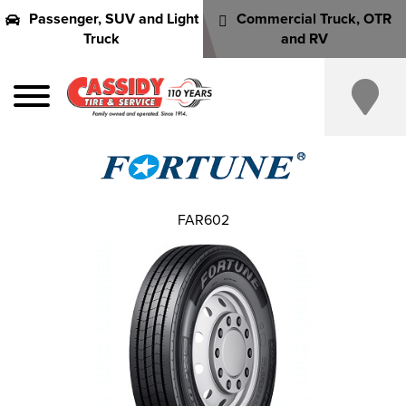
Passenger, SUV and Light
Commercial Truck, OTR
Truck
and RV
FAR602