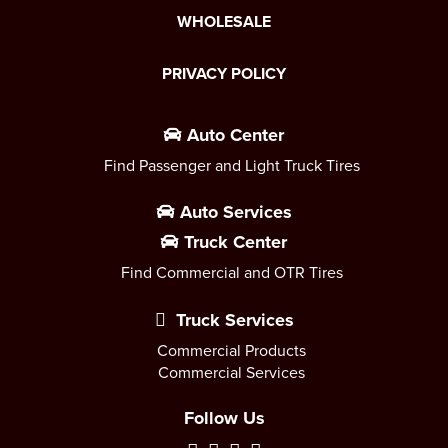
WHOLESALE
PRIVACY POLICY
Auto Center
Find Passenger and Light Truck Tires
Auto Services
Truck Center
Find Commercial and OTR Tires
Truck Services
Commercial Products
Commercial Services
Follow Us