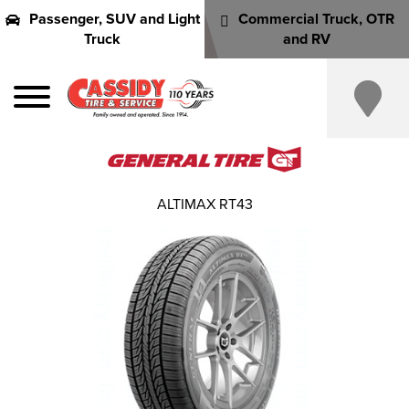
Passenger, SUV and Light
Commercial Truck, OTR
Truck
and RV
ALTIMAX RT43