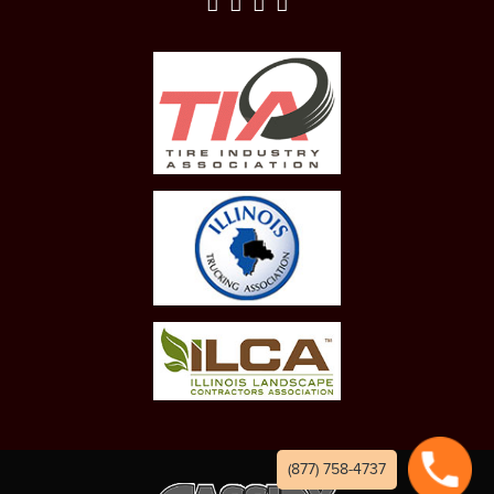
(877) 758-4737