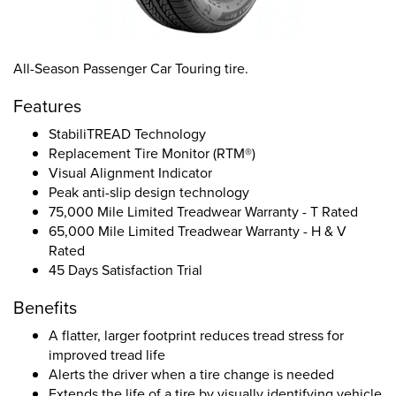
All-Season Passenger Car Touring tire.
Features
StabiliTREAD Technology
Replacement Tire Monitor (RTM®)
Visual Alignment Indicator
Peak anti-slip design technology
75,000 Mile Limited Treadwear Warranty - T Rated
65,000 Mile Limited Treadwear Warranty - H & V
Rated
45 Days Satisfaction Trial
Benefits
A flatter, larger footprint reduces tread stress for
improved tread life
Alerts the driver when a tire change is needed
Extends the life of a tire by visually identifying vehicle