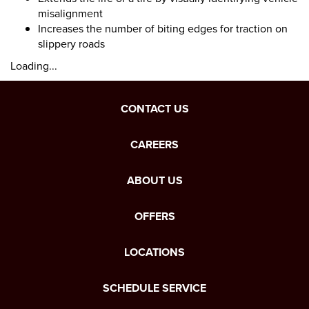
misalignment
Increases the number of biting edges for traction on
slippery roads
Loading...
CONTACT US
CAREERS
ABOUT US
OFFERS
LOCATIONS
SCHEDULE SERVICE