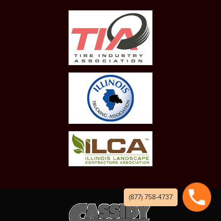
(877) 758-4737