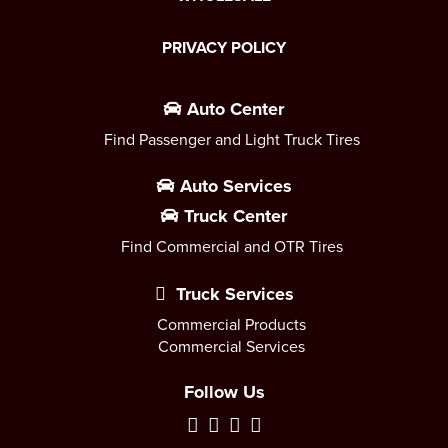
PRIVACY POLICY
Auto Center
Find Passenger and Light Truck Tires
Auto Services
Truck Center
Find Commercial and OTR Tires
Truck Services
Commercial Products
Commercial Services
Follow Us