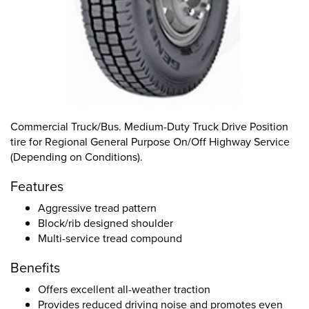
Commercial Truck/Bus. Medium-Duty Truck Drive Position
tire for Regional General Purpose On/Off Highway Service
(Depending on Conditions).
Features
Aggressive tread pattern
Block/rib designed shoulder
Multi-service tread compound
Benefits
Offers excellent all-weather traction
Provides reduced driving noise and promotes even