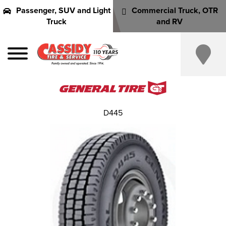
Passenger, SUV and Light
Commercial Truck, OTR
Truck
and RV
D445