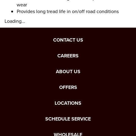
wear
Provides long tread life in on/off road conditions
Loading...
CONTACT US
CAREERS
ABOUT US
OFFERS
LOCATIONS
SCHEDULE SERVICE
WHOLESALE