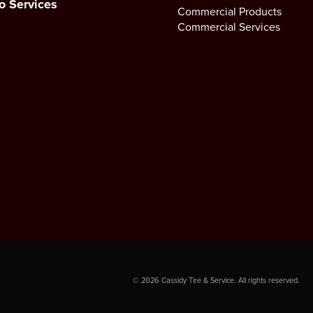
o Services
Commercial Products
Commercial Services
©
2026
Cassidy Tire & Service. All rights reserved.