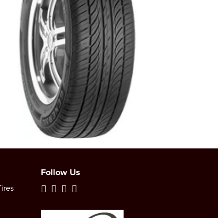
Follow Us
ires