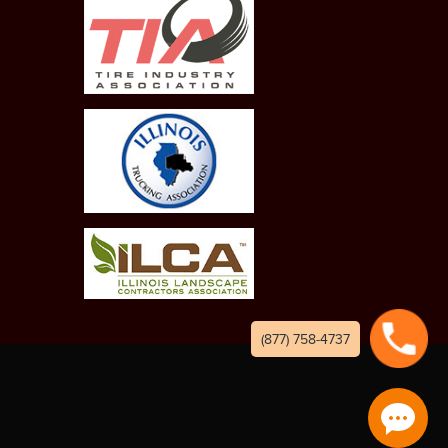
(877) 758-4737