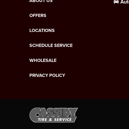
ABOUT US
Aut
OFFERS
LOCATIONS
SCHEDULE SERVICE
WHOLESALE
PRIVACY POLICY