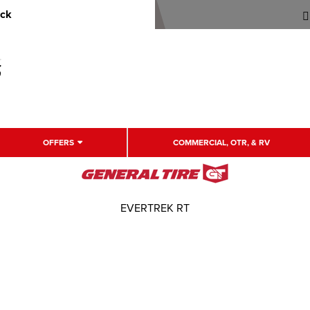
uck
OFFERS
COMMERCIAL, OTR, & RV
EVERTREK RT