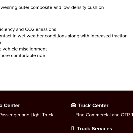
g-wearing outer composite and low-density cushion
fficiency and CO2 emissions
ntact in wet weather conditions along with increased traction
e
le vehicle misalignment
 more comfortable ride
o Center
Truck Center
Passenger and Light Truck
Find Commercial and OTR T
Truck Services