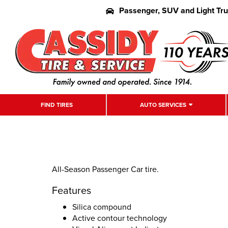
Passenger, SUV and Light Tr
FIND TIRES
AUTO SERVICES
All-Season Passenger Car tire.
Features
Silica compound
Active contour technology