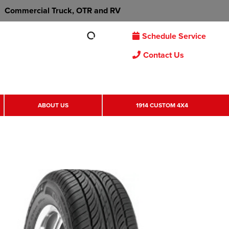
Commercial Truck, OTR and RV
Schedule Service
Contact Us
ABOUT US
1914 CUSTOM 4X4