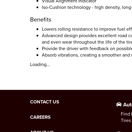
Visual Alignment Indicator
Iso-Cushion technology - high density, lon
Benefits
Lowers rolling resistance to improve fuel e
Advanced design provides excellent road co
and even wear throughout the life of the tir
Provide the driver with feedback on possib
Absorb vibrations, creating a smoother and
Loading...
CONTACT US
Aut
Find 
CAREERS
Tires