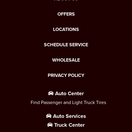
OFFERS
LOCATIONS
SCHEDULE SERVICE
WHOLESALE
PRIVACY POLICY
Auto Center
Find Passenger and Light Truck Tires
Auto Services
Truck Center