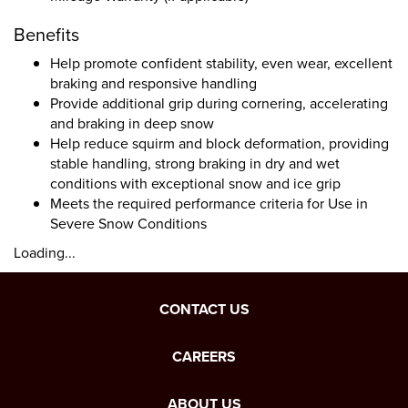
Benefits
Help promote confident stability, even wear, excellent
braking and responsive handling
Provide additional grip during cornering, accelerating
and braking in deep snow
Help reduce squirm and block deformation, providing
stable handling, strong braking in dry and wet
conditions with exceptional snow and ice grip
Meets the required performance criteria for Use in
Severe Snow Conditions
Loading...
CONTACT US
CAREERS
ABOUT US