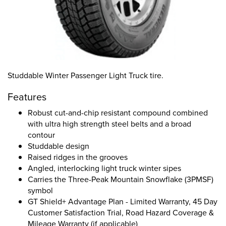
Studdable Winter Passenger Light Truck tire.
Features
Robust cut-and-chip resistant compound combined
with ultra high strength steel belts and a broad
contour
Studdable design
Raised ridges in the grooves
Angled, interlocking light truck winter sipes
Carries the Three-Peak Mountain Snowflake (3PMSF)
symbol
GT Shield+ Advantage Plan - Limited Warranty, 45 Day
Customer Satisfaction Trial, Road Hazard Coverage &
Mileage Warranty (if applicable)