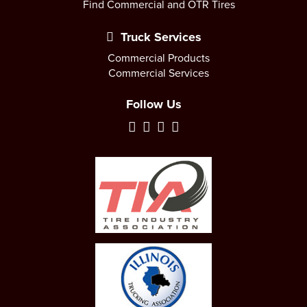
Find Commercial and OTR Tires
Truck Services
Commercial Products
Commercial Services
Follow Us