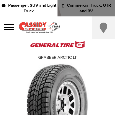
Passenger, SUV and Light
Commercial Truck, OTR
Truck
and RV
GRABBER ARCTIC LT